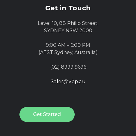
Get in Touch
Level 10, 88 Philip Street,
SYDNEY NSW 2000
9:00 AM – 6:00 PM
(AEST Sydney, Australia)
(02) 8999 9696
Sales@vbp.au