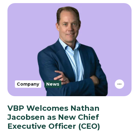
Company
News
VBP Welcomes Nathan
Jacobsen as New Chief
Executive Officer (CEO)