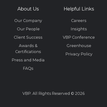
About Us
Helpful Links
Our Company
Careers
Our People
Insights
Client Success
VBP Conference
Awards &
Greenhouse
Certifications
Privacy Policy
Press and Media
FAQs
VBP. All Rights Reserved © 2026