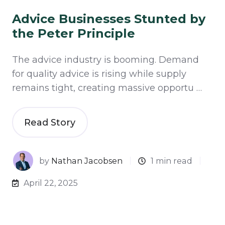
Advice Businesses Stunted by
the Peter Principle
The advice industry is booming. Demand
for quality advice is rising while supply
remains tight, creating massive opportu …
Read Story
by
Nathan Jacobsen
1 min read
April 22, 2025