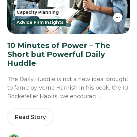
Capacity Planning
Advice Firm Insights
10 Minutes of Power – The
Short but Powerful Daily
Huddle
The Daily Huddle is not a new idea; brought
to fame by Verne Harnish in his book, the 10
Rockefeller Habits, we encourag …
Read Story