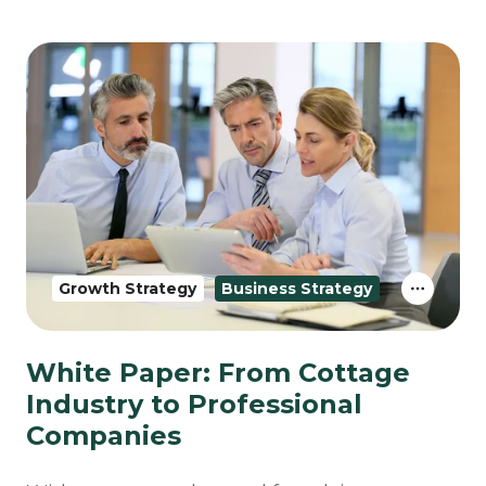
Growth Strategy
Business Strategy
White Paper: From Cottage
Industry to Professional
Companies