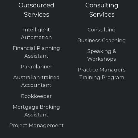
Outsourced
Consulting
Services
Services
Intelligent
Consulting
Automation
Business Coaching
Financial Planning
Speaking &
Assistant
Workshops
Paraplanner
Practice Managers
Australian-trained
Training Program
Accountant
Bookkeeper
Mortgage Broking
Assistant
Project Management