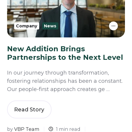
Company
News
New Addition Brings
Partnerships to the Next Level
In our journey through transformation,
fostering relationships has been a constant.
Our people-first approach creates ge …
Read Story
by
VBP Team
1 min read