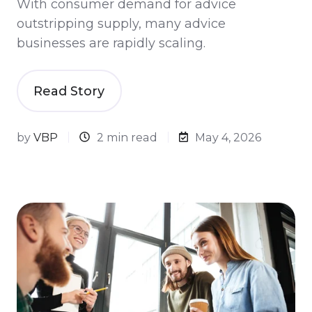
With consumer demand for advice
outstripping supply, many advice
businesses are rapidly scaling.
Read Story
by
VBP
2 min read
May 4, 2026