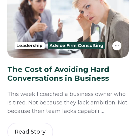
Leadership
Advice Firm Consulting
The Cost of Avoiding Hard
Conversations in Business
This week I coached a business owner who
is tired. Not because they lack ambition. Not
because their team lacks capabili …
Read Story