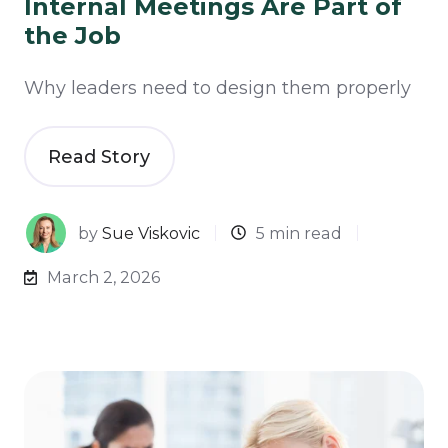
Internal Meetings Are Part of
the Job
Why leaders need to design them properly
Read Story
by
Sue Viskovic
5 min read
March 2, 2026