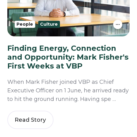
People
Culture
Finding Energy, Connection
and Opportunity: Mark Fisher's
First Weeks at VBP
When Mark Fisher joined VBP as Chief
Executive Officer on 1 June, he arrived ready
to hit the ground running. Having spe …
Read Story