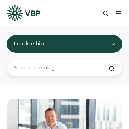
Leadership