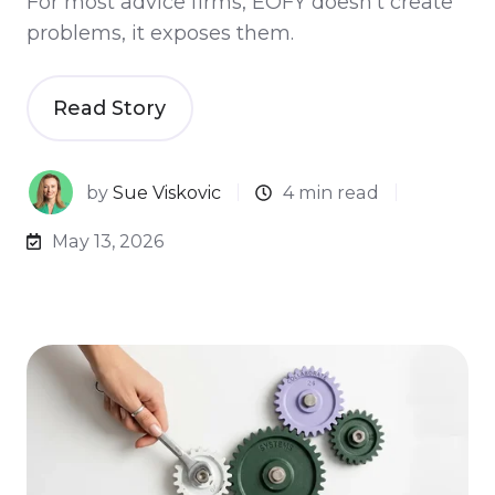
For most advice firms, EOFY doesn’t create
problems, it exposes them.
Read Story
by
Sue Viskovic
4 min read
May 13, 2026