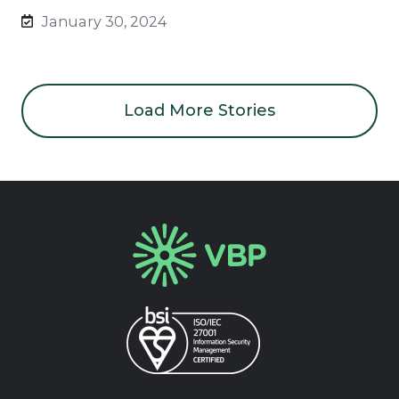
January 30, 2024
Load More Stories