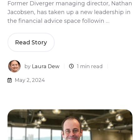
Former Diverger managing director, Nathan
Jacobsen, has taken up a new leadership in
the financial advice space followin …
Read Story
by
Laura Dew
1 min read
May 2, 2024