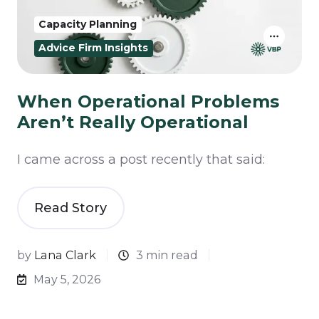
Capacity Planning
Advice Firm Insights
When Operational Problems
Aren’t Really Operational
I came across a post recently that said:
Read Story
by
Lana Clark
3 min read
May 5, 2026