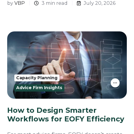
by
VBP
3 min read
July 20, 2026
Capacity Planning
Advice Firm Insights
How to Design Smarter
Workflows for EOFY Efficiency