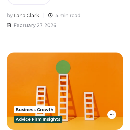
by
Lana Clark
4 min read
February 27, 2026
Business Growth
Advice Firm Insights