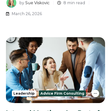
by
Sue Viskovic
8 min read
March 26, 2026
Leadership
Advice Firm Consulting