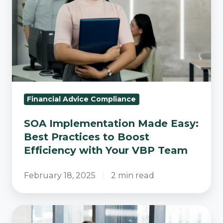
Best
Practices
to
Boost
Efficiency
with
Your
VBP
Financial Advice Compliance
Team
SOA Implementation Made Easy:
Best Practices to Boost
Efficiency with Your VBP Team
February 18, 2025
2 min read
Finding