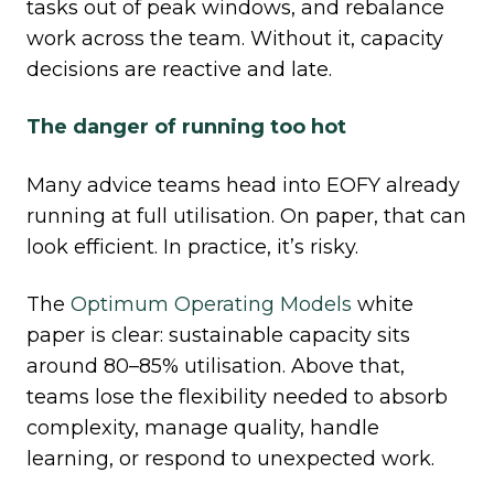
tasks out of peak windows, and rebalance
work across the team. Without it, capacity
decisions are reactive and late.
The danger of running too hot
Many advice teams head into EOFY already
running at full utilisation. On paper, that can
look efficient. In practice, it’s risky.
The
Optimum Operating Models
white
paper is clear: sustainable capacity sits
around 80–85% utilisation. Above that,
teams lose the flexibility needed to absorb
complexity, manage quality, handle
learning, or respond to unexpected work.