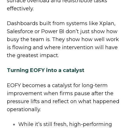
surface overload and redistribute tasks
effectively.
Dashboards built from systems like Xplan,
Salesforce or Power BI don’t just show how
busy the team is. They show how well work
is flowing and where intervention will have
the greatest impact.
Turning EOFY into a catalyst
EOFY becomes a catalyst for long
‑
term
improvement when firms pause after the
pressure lifts and reflect on what happened
operationally.
While it’s still fresh, high
‑
performing