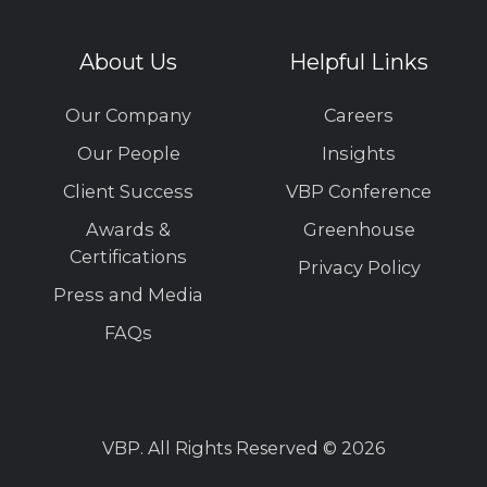
About Us
Helpful Links
Our Company
Careers
Our People
Insights
Client Success
VBP Conference
Awards &
Greenhouse
Certifications
Privacy Policy
Press and Media
FAQs
VBP. All Rights Reserved © 2026