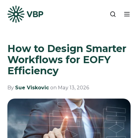
How to Design Smarter
Workflows for EOFY
Efficiency
By
Sue Viskovic
on May 13, 2026