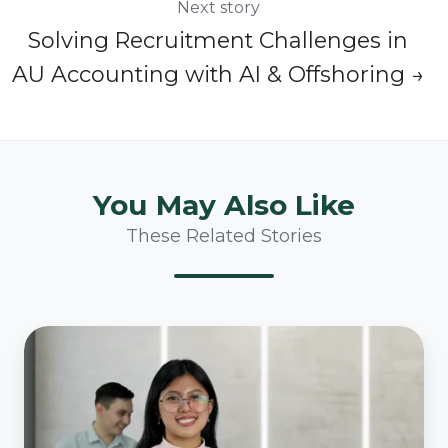
Next story
Solving Recruitment Challenges in
AU Accounting with AI & Offshoring →
You May Also Like
These Related Stories
SOA
Implementation
Made
Easy: