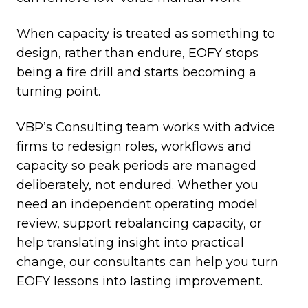
When capacity is treated as something to
design, rather than endure, EOFY stops
being a fire drill and starts becoming a
turning point.
VBP’s Consulting team works with advice
firms to redesign roles, workflows and
capacity so peak periods are managed
deliberately, not endured. Whether you
need an independent operating model
review, support rebalancing capacity, or
help translating insight into practical
change, our consultants can help you turn
EOFY lessons into lasting improvement.