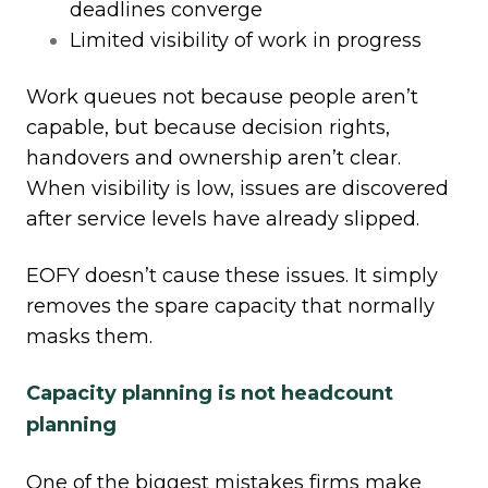
deadlines converge
Limited visibility of work in progress
Work queues not because people aren’t
capable, but because decision rights,
handovers and ownership aren’t clear.
When visibility is low, issues are discovered
after service levels have already slipped.
EOFY doesn’t cause these issues. It simply
removes the spare capacity that normally
masks them.
Capacity planning is not headcount
planning
One of the biggest mistakes firms make