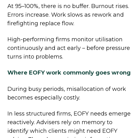
At 95–100%, there is no buffer. Burnout rises.
Errors increase. Work slows as rework and
firefighting replace flow.
High
‑
performing firms monitor utilisation
continuously and act early – before pressure
turns into problems.
Where EOFY work commonly goes wrong
During busy periods, misallocation of work
becomes especially costly.
In less structured firms, EOFY needs emerge
reactively. Advisers rely on memory to
identify which clients might need EOFY