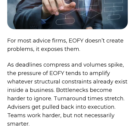
For most advice firms, EOFY doesn’t create
problems, it exposes them.
As deadlines compress and volumes spike,
the pressure of EOFY tends to amplify
whatever structural constraints already exist
inside a business. Bottlenecks become
harder to ignore. Turnaround times stretch.
Advisers get pulled back into execution.
Teams work harder, but not necessarily
smarter.