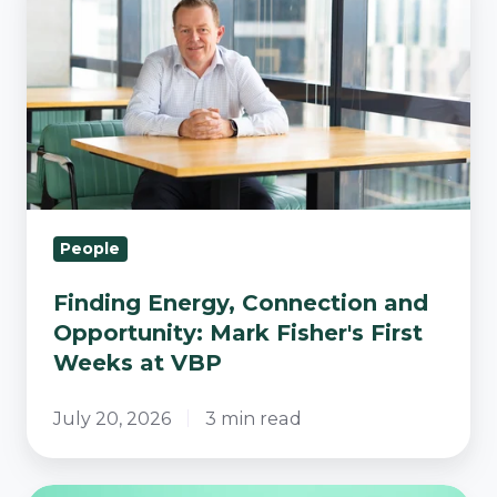
Energy,
Connection
and
Opportunity:
Mark
Fisher's
First
Weeks
People
at
VBP
Finding Energy, Connection and
Opportunity: Mark Fisher's First
Weeks at VBP
July 20, 2026
3 min read