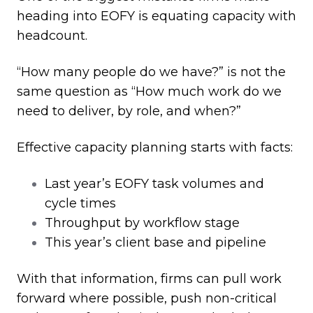
heading into EOFY is equating capacity with
headcount.
“How many people do we have?” is not the
same question as “How much work do we
need to deliver, by role, and when?”
Effective capacity planning starts with facts:
Last year’s EOFY task volumes and
cycle times
Throughput by workflow stage
This year’s client base and pipeline
With that information, firms can pull work
forward where possible, push non
‑
critical