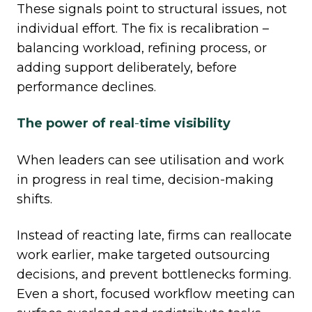
These signals point to structural issues, not
individual effort. The fix is recalibration –
balancing workload, refining process, or
adding support deliberately, before
performance declines.
The power of real
‑
time visibility
When leaders can see utilisation and work
in progress in real time, decision
‑
making
shifts.
Instead of reacting late, firms can reallocate
work earlier, make targeted outsourcing
decisions, and prevent bottlenecks forming.
Even a short, focused workflow meeting can