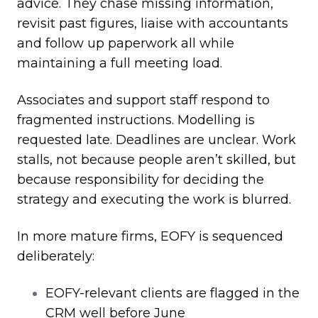
advice. They chase missing information,
revisit past figures, liaise with accountants
and follow up paperwork all while
maintaining a full meeting load.
Associates and support staff respond to
fragmented instructions. Modelling is
requested late. Deadlines are unclear. Work
stalls, not because people aren’t skilled, but
because responsibility for deciding the
strategy and executing the work is blurred.
In more mature firms, EOFY is sequenced
deliberately:
EOFY
‑
relevant clients are flagged in the
CRM well before June