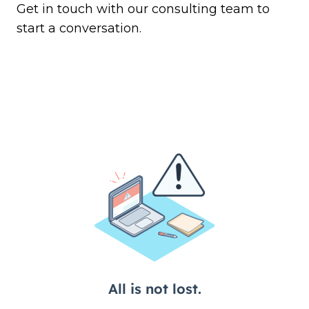
Get in touch
with our consulting team to
start a conversation.