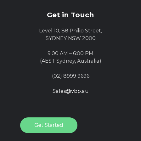
Get in Touch
Level 10, 88 Philip Street,
SYDNEY NSW 2000
9:00 AM – 6:00 PM
(AEST Sydney, Australia)
(02) 8999 9696
Sales@vbp.au