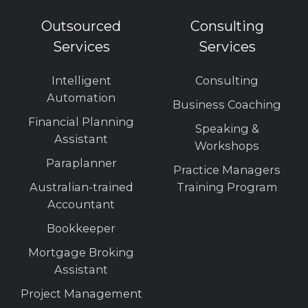
Outsourced
Consulting
Services
Services
Intelligent
Consulting
Automation
Business Coaching
Financial Planning
Speaking &
Assistant
Workshops
Paraplanner
Practice Managers
Australian-trained
Training Program
Accountant
Bookkeeper
Mortgage Broking
Assistant
Project Management