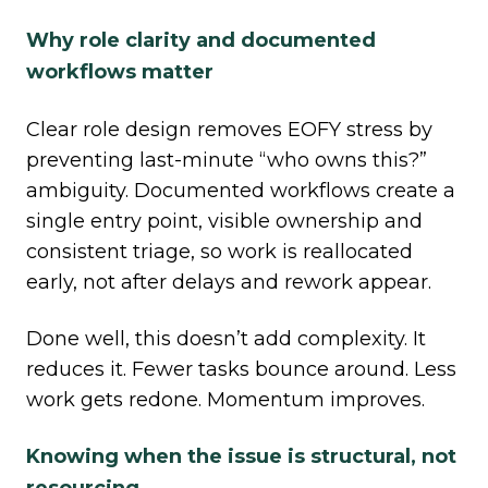
Why role clarity and documented
workflows matter
Clear role design removes EOFY stress by
preventing last
‑
minute “who owns this?”
ambiguity. Documented workflows create a
single entry point, visible ownership and
consistent triage, so work is reallocated
early, not after delays and rework appear.
Done well, this doesn’t add complexity. It
reduces it. Fewer tasks bounce around. Less
work gets redone. Momentum improves.
Knowing when the issue is structural, not
resourcing