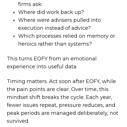
firms ask:
Where did work back up?
Where were advisers pulled into
execution instead of advice?
Which processes relied on memory or
heroics rather than systems?
This turns EOFY from an emotional
experience into useful data.
Timing matters. Act soon after EOFY, while
the pain points are clear. Over time, this
mindset shift breaks the cycle. Each year,
fewer issues repeat, pressure reduces, and
peak periods are managed deliberately, not
survived.