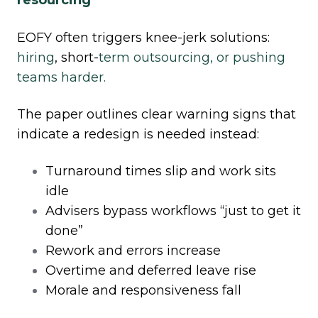
EOFY often triggers knee
‑
jerk solutions:
hiring
, short
‑
term outsourcing, or pushing
teams harder.
The paper outlines clear warning signs that
indicate a redesign is needed instead:
Turnaround times slip and work sits
idle
Advisers bypass workflows “just to get it
done”
Rework and errors increase
Overtime and deferred leave rise
Morale and responsiveness fall