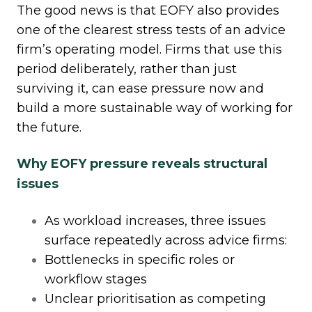
The good news is that EOFY also provides
one of the clearest stress tests of an advice
firm’s operating model. Firms that use this
period deliberately, rather than just
surviving it, can ease pressure now and
build a more sustainable way of working for
the future.
Why EOFY pressure reveals structural
issues
As workload increases, three issues
surface repeatedly across advice firms:
Bottlenecks in specific roles or
workflow stages
Unclear prioritisation as competing