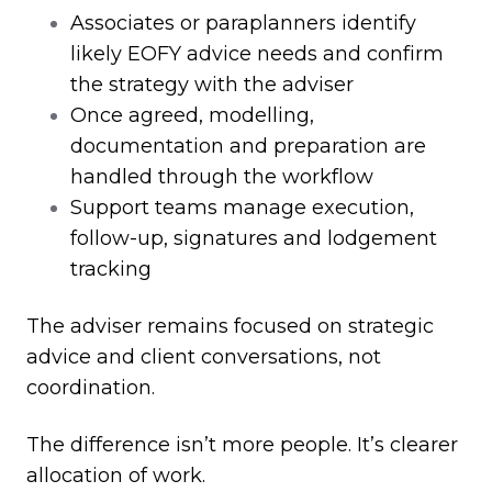
Associates or paraplanners identify
likely EOFY advice needs and confirm
the strategy with the adviser
Once agreed, modelling,
documentation and preparation are
handled through the workflow
Support teams manage execution,
follow
‑
up, signatures and lodgement
tracking
The adviser remains focused on strategic
advice and client conversations, not
coordination.
The difference isn’t more people. It’s clearer
allocation of work.