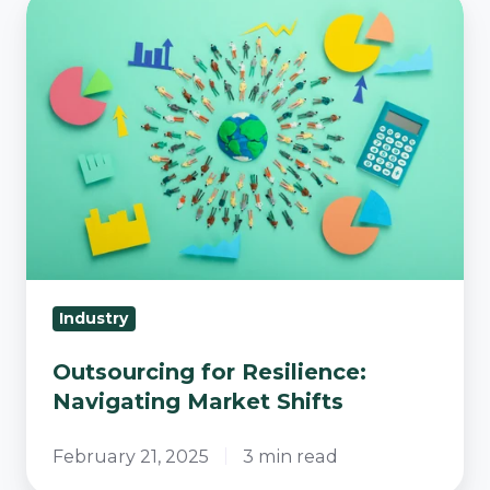
Outsourcing
for
Resilience:
Navigating
Market
Shifts
Industry
Outsourcing for Resilience:
Navigating Market Shifts
February 21, 2025
3 min read