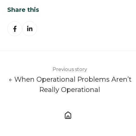
Share this
Share
Share
on
on
Facebook
LinkedIn
Previous story
← When Operational Problems Aren’t
Really Operational