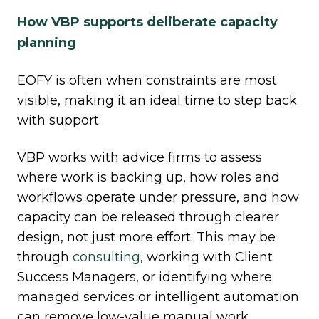
How VBP supports deliberate capacity
planning
EOFY is often when constraints are most
visible, making it an ideal time to step back
with support.
VBP works with advice firms to assess
where work is backing up, how roles and
workflows operate under pressure, and how
capacity can be released through clearer
design, not just more effort. This may be
through
consulting
, working with Client
Success Managers, or identifying where
managed services or intelligent automation
can remove low
‑
value manual work.