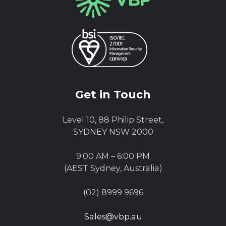
Get in Touch
Level 10, 88 Philip Street,
SYDNEY NSW 2000
9:00 AM – 6:00 PM
(AEST Sydney, Australia)
(02) 8999 9696
Sales@vbp.au