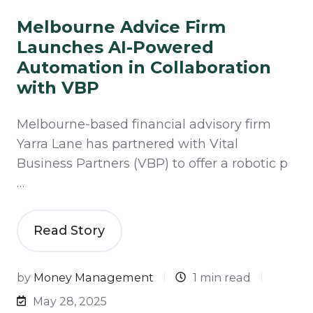
Melbourne Advice Firm
Launches AI-Powered
Automation in Collaboration
with VBP
Melbourne-based financial advisory firm
Yarra Lane has partnered with Vital
Business Partners (VBP) to offer a robotic p
…
Read Story
by
Money Management
1 min read
May 28, 2025