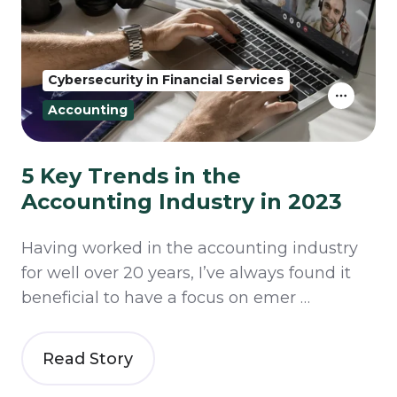
Cybersecurity in Financial Services
Accounting
5 Key Trends in the
Accounting Industry in 2023
Having worked in the accounting industry
for well over 20 years, I’ve always found it
beneficial to have a focus on emer …
Read Story