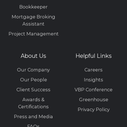
Bookkeeper
Mortgage Broking
Assistant
Project Management
About Us
Helpful Links
Our Company
Careers
Our People
Insights
Client Success
VBP Conference
Awards &
Greenhouse
Certifications
Privacy Policy
Press and Media
FAQs