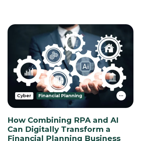
Cyber
Financial Planning
How Combining RPA and AI
Can Digitally Transform a
Financial Planning Business