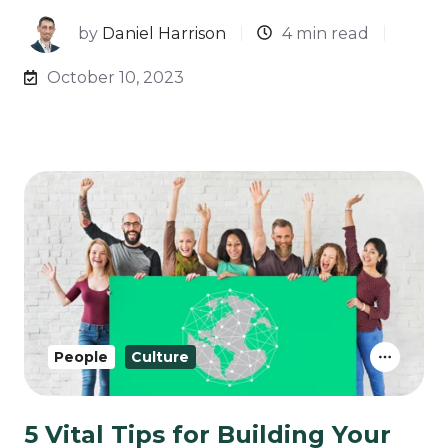
by
Daniel Harrison
4 min read
October 10, 2023
People
Culture
5 Vital Tips for Building Your