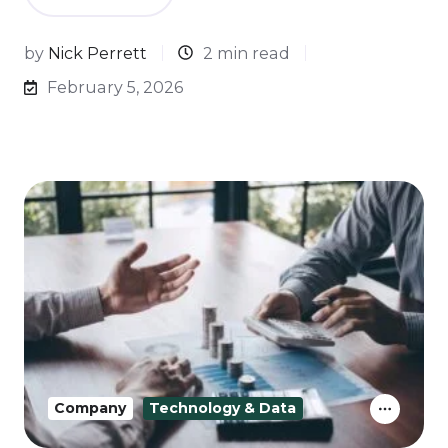
by
Nick Perrett
2 min read
February 5, 2026
Company
Technology & Data