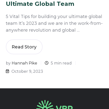
Ultimate Global Team
5 Vital Tips for building your ultimate global
team It’s 2023 and we are in the work-from-
anywhere revolution and global …
Read Story
by
Hannah Pike
5 min read
October 9, 2023