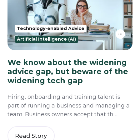
Technology-enabled Advice
Artificial Intelligence (AI)
We know about the widening
advice gap, but beware of the
widening tech gap
Hiring, onboarding and training talent is
part of running a business and managing a
team. Business owners accept that th …
Read Story