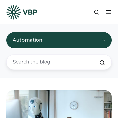
Automation