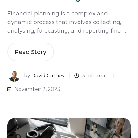
Financial planning is a complex and
dynamic process that involves collecting,
analysing, forecasting, and reporting fina …
Read Story
by
David Carney
3 min read
November 2, 2023