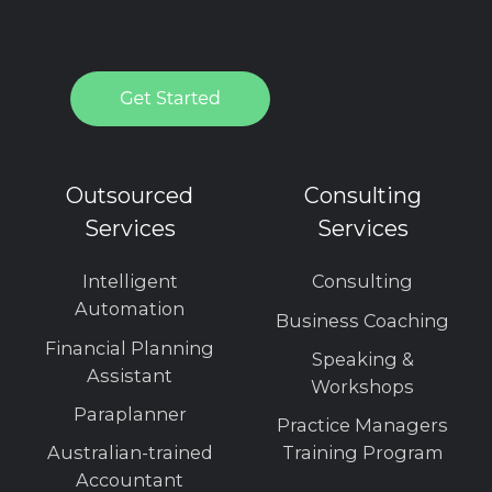
Outsourced
Consulting
Services
Services
Intelligent
Consulting
Automation
Business Coaching
Financial Planning
Speaking &
Assistant
Workshops
Paraplanner
Practice Managers
Australian-trained
Training Program
Accountant