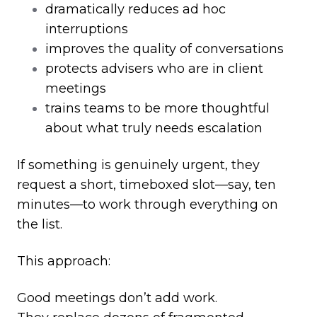
dramatically reduces ad hoc
interruptions
improves the quality of conversations
protects advisers who are in client
meetings
trains teams to be more thoughtful
about what truly needs escalation
If something is genuinely urgent, they
request a short, timeboxed slot
—
say, ten
minutes
—
to work through everything on
the list.
This approach:
Good meetings don’t add work.