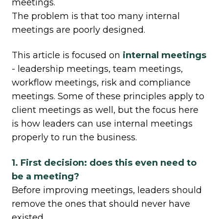
meetings.
The problem is that too many internal
meetings are poorly designed.
This article is focused on
internal meetings
- leadership meetings, team meetings,
workflow meetings, risk and compliance
meetings. Some of these principles apply to
client meetings as well, but the focus here
is how leaders can use internal meetings
properly to run the business.
1. First decision: does this even need to
be a meeting?
Before improving meetings, leaders should
remove the ones that should never have
existed.