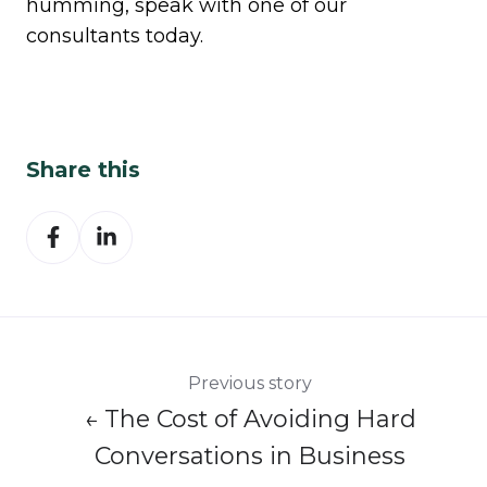
humming,
speak with one of our
consultants today.
Share this
Share
Share
on
on
Facebook
LinkedIn
Previous story
← The Cost of Avoiding Hard
Conversations in Business