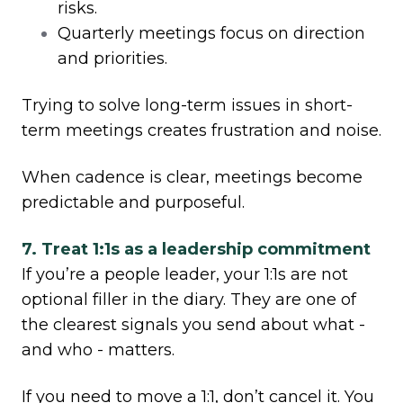
risks.
Quarterly meetings focus on direction
and priorities.
Trying to solve long-term issues in short-
term meetings creates frustration and noise.
When cadence is clear, meetings become
predictable and purposeful.
7. Treat 1:1s as a leadership commitment
If you’re a people leader, your 1:1s are not
optional filler in the diary. They are one of
the clearest signals you send about what -
and who - matters.
If you need to move a 1:1, don’t cancel it. You