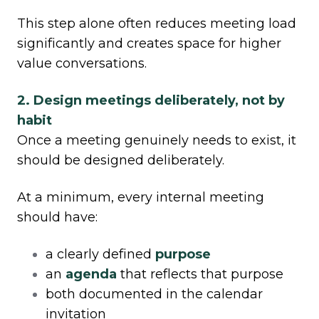
This step alone often reduces meeting load
significantly and creates space for higher
value conversations.
2. Design meetings deliberately, not by
habit
Once a meeting genuinely needs to exist, it
should be designed deliberately.
At a minimum, every internal meeting
should have:
a clearly defined
purpose
an
agenda
that reflects that purpose
both documented in the calendar
invitation