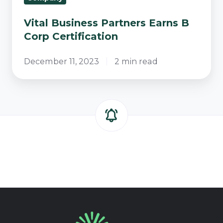
Vital Business Partners Earns B
Corp Certification
December 11, 2023
2 min read