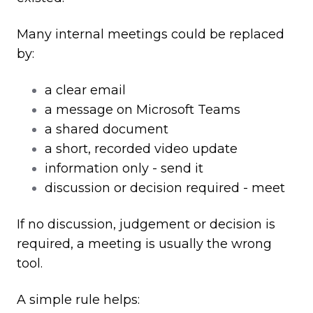
Many internal meetings could be replaced
by:
a clear email
a message on Microsoft Teams
a shared document
a short, recorded video update
information only - send it
discussion or decision required - meet
If no discussion, judgement or decision is
required, a meeting is usually the wrong
tool.
A simple rule helps: