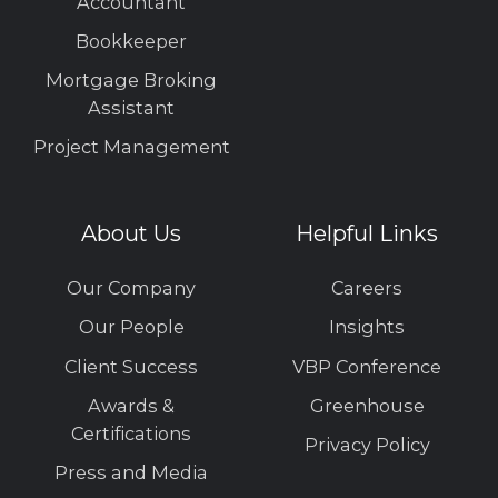
Accountant
Bookkeeper
Mortgage Broking
Assistant
Project Management
About Us
Helpful Links
Our Company
Careers
Our People
Insights
Client Success
VBP Conference
Awards &
Greenhouse
Certifications
Privacy Policy
Press and Media