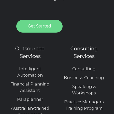
Outsourced
Consulting
Services
Services
Intelligent
Consulting
Automation
Business Coaching
Financial Planning
Speaking &
Assistant
Workshops
Paraplanner
Practice Managers
Australian-trained
Training Program