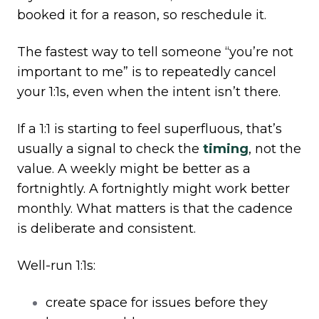
booked it for a reason, so reschedule it.
The fastest way to tell someone “you’re not
important to me” is to repeatedly cancel
your 1:1s, even when the intent isn’t there.
If a 1:1 is starting to feel superfluous, that’s
usually a signal to check the
timing
, not the
value. A weekly might be better as a
fortnightly. A fortnightly might work better
monthly. What matters is that the cadence
is deliberate and consistent.
Well-run 1:1s:
create space for issues before they