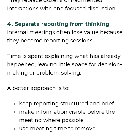
They replace dozens of fragmented
interactions with one focused discussion.
4. Separate reporting from thinking
Internal meetings often lose value because
they become reporting sessions.
Time is spent explaining what has already
happened, leaving little space for decision-
making or problem-solving.
A better approach is to:
keep reporting structured and brief
make information visible before the
meeting where possible
use meeting time to remove