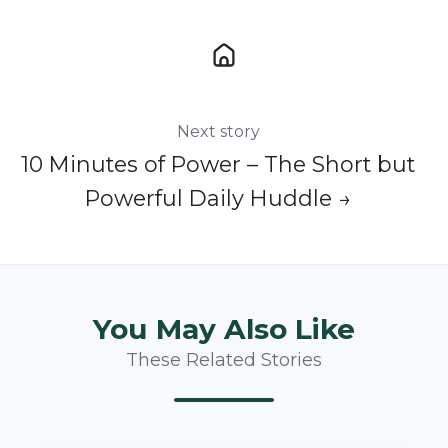
Next story
10 Minutes of Power – The Short but
Powerful Daily Huddle →
You May Also Like
These Related Stories