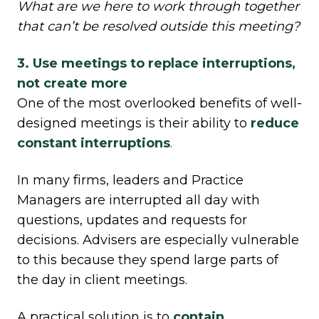
What are we here to work through together
that can’t be resolved outside this meeting?
3. Use meetings to replace interruptions,
not create more
One of the most overlooked benefits of well-
designed meetings is their ability to
reduce
constant interruptions
.
In many firms, leaders and Practice
Managers are interrupted all day with
questions, updates and requests for
decisions. Advisers are especially vulnerable
to this because they spend large parts of
the day in client meetings.
A practical solution is to
contain