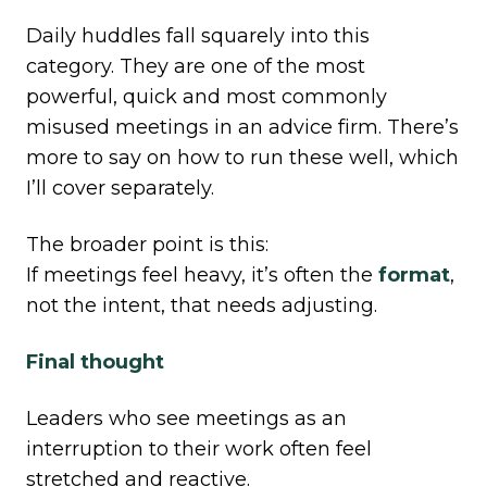
Daily huddles fall squarely into this
category. They are one of the most
powerful, quick and most commonly
misused meetings in an advice firm. There’s
more to say on how to run these well, which
I’ll cover separately.
The broader point is this:
If meetings feel heavy, it’s often the
format
,
not the intent, that needs adjusting.
Final thought
Leaders who see meetings as an
interruption to their work often feel
stretched and reactive.