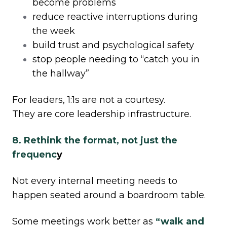
become problems
reduce reactive interruptions during
the week
build trust and psychological safety
stop people needing to “catch you in
the hallway”
For leaders, 1:1s are not a courtesy.
They are core leadership infrastructure.
8. Rethink the format, not just the
frequenc
y
Not every internal meeting needs to
happen seated around a boardroom table.
Some meetings work better as
“walk and