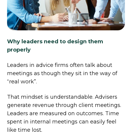
Why leaders need to design them
properly
Leaders in advice firms often talk about
meetings as though they sit in the way of
“real work”.
That mindset is understandable. Advisers
generate revenue through client meetings.
Leaders are measured on outcomes. Time
spent in internal meetings can easily feel
like time lost.