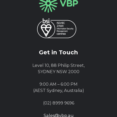
Get in Touch
Level 10, 88 Philip Street,
SYDNEY NSW 2000
9:00 AM – 6:00 PM
(AEST Sydney, Australia)
(02) 8999 9696
Sales@vbp.au