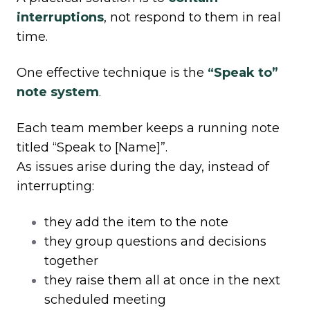
interruptions
, not respond to them in real
time.
One effective technique is the
“Speak to”
note system
.
Each team member keeps a running note
titled “Speak to [Name]”.
As issues arise during the day, instead of
interrupting:
they add the item to the note
they group questions and decisions
together
they raise them all at once in the next
scheduled meeting