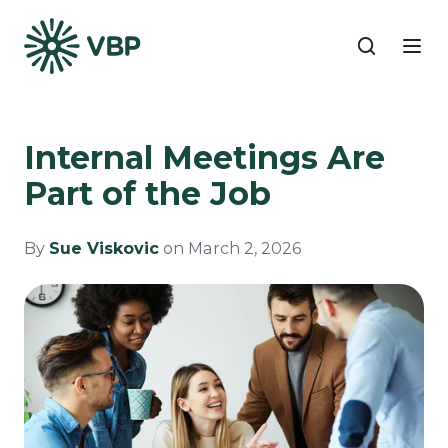
Internal Meetings Are
Part of the Job
By
Sue Viskovic
on March 2, 2026