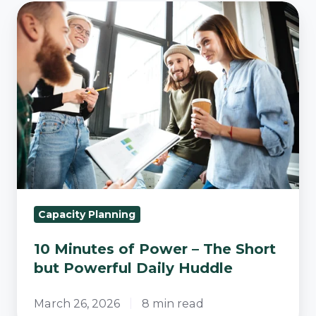
10
Minutes
of
Power
–
The
Short
but
Powerful
Daily
Huddle
Capacity Planning
10 Minutes of Power – The Short
but Powerful Daily Huddle
March 26, 2026
8 min read