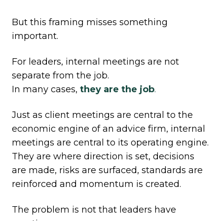
But this framing misses something
important.
For leaders, internal meetings are not
separate from the job.
In many cases,
they
are
the job
.
Just as client meetings are central to the
economic engine of an advice firm, internal
meetings are central to its operating engine.
They are where direction is set, decisions
are made, risks are surfaced, standards are
reinforced and momentum is created.
The problem is not that leaders have