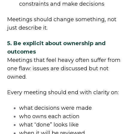
constraints and make decisions
Meetings should change something, not
just describe it.
5. Be explicit about ownership and
outcomes
Meetings that feel heavy often suffer from
one flaw: issues are discussed but not
owned.
Every meeting should end with clarity on:
what decisions were made
who owns each action
what “done” looks like
when it will be reviewed