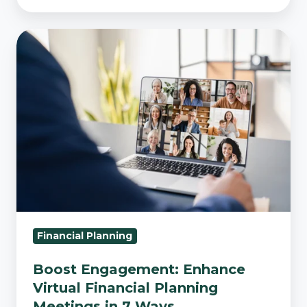
Boost
Engagement:
Enhance
Virtual
Financial
Planning
Meetings
in
7
Ways
Financial Planning
Boost Engagement: Enhance
Virtual Financial Planning
Meetings in 7 Ways