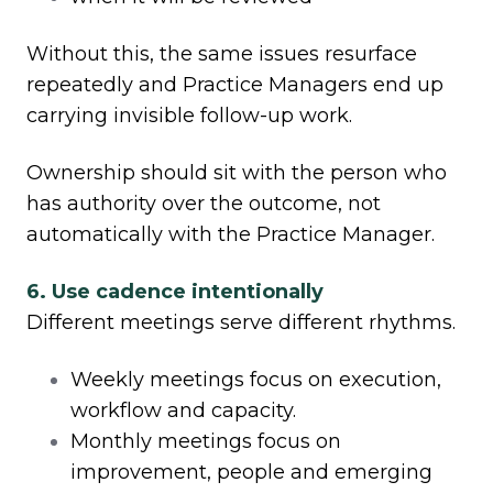
Without this, the same issues resurface
repeatedly and Practice Managers end up
carrying invisible follow-up work.
Ownership should sit with the person who
has authority over the outcome, not
automatically with the Practice Manager.
6. Use cadence intentionally
Different meetings serve different rhythms.
Weekly meetings focus on execution,
workflow and capacity.
Monthly meetings focus on
improvement, people and emerging