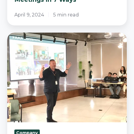
April 9, 2024
5 min read
Vital
Business
Partners
Earns
B
Corp
Certification
Company