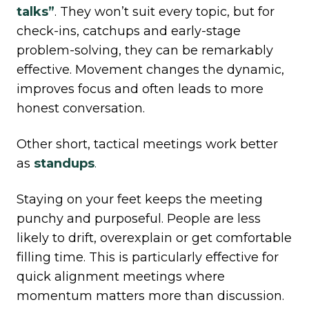
talks”
. They won’t suit every topic, but for
check-ins, catchups and early-stage
problem-solving, they can be remarkably
effective. Movement changes the dynamic,
improves focus and often leads to more
honest conversation.
Other short, tactical meetings work better
as
standups
.
Staying on your feet keeps the meeting
punchy and purposeful. People are less
likely to drift, overexplain or get comfortable
filling time. This is particularly effective for
quick alignment meetings where
momentum matters more than discussion.