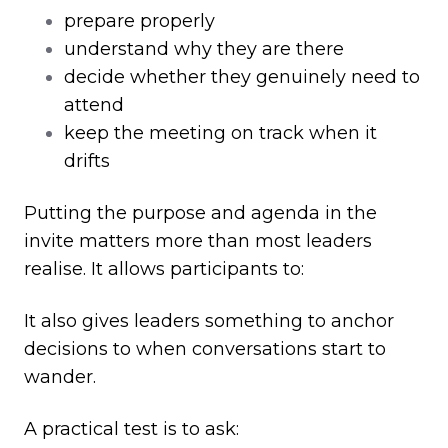
prepare properly
understand why they are there
decide whether they genuinely need to
attend
keep the meeting on track when it
drifts
Putting the purpose and agenda in the
invite matters more than most leaders
realise. It allows participants to:
It also gives leaders something to anchor
decisions to when conversations start to
wander.
A practical test is to ask: