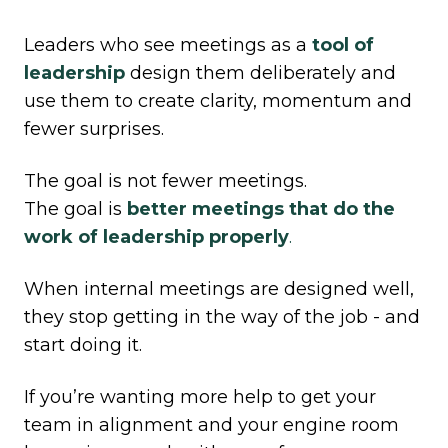
Leaders who see meetings as a
tool of
leadership
design them deliberately and
use them to create clarity, momentum and
fewer surprises.
The goal is not fewer meetings.
The goal is
better meetings that do the
work of leadership properly
.
When internal meetings are designed well,
they stop getting in the way of the job - and
start doing it.
If you’re wanting more help to get your
team in alignment and your engine room