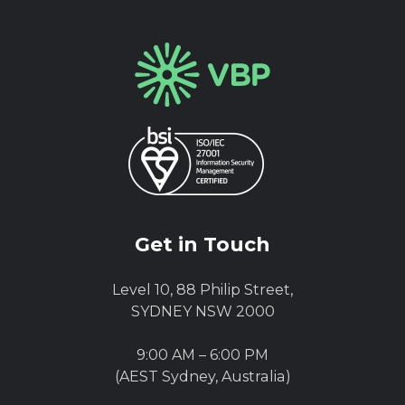
Get in Touch
Level 10, 88 Philip Street,
SYDNEY NSW 2000
9:00 AM – 6:00 PM
(AEST Sydney, Australia)