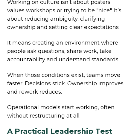
Working on culture isn’t about posters,
values workshops or trying to be "nice". It’s
about reducing ambiguity, clarifying
ownership and setting clear expectations.
It means creating an environment where
people ask questions, share work, take
accountability and understand standards.
When those conditions exist, teams move
faster. Decisions stick. Ownership improves
and rework reduces.
Operational models start working, often
without restructuring at all.
A Practical Leadership Test