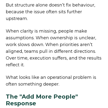
But structure alone doesn’t fix behaviour,
because the issue often sits further
upstream.
When clarity is missing, people make
assumptions. When ownership is unclear,
work slows down. When priorities aren’t
aligned, teams pull in different directions.
Over time, execution suffers, and the results
reflect it.
What looks like an operational problem is
often something deeper.
The "Add More People"
Response