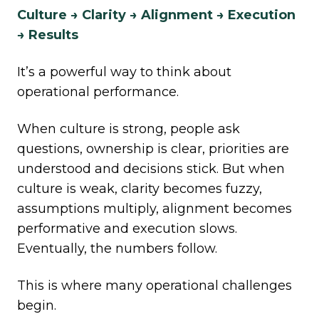
Culture → Clarity → Alignment → Execution
→ Results
It’s a powerful way to think about
operational performance.
When culture is strong, people ask
questions, ownership is clear, priorities are
understood and decisions stick. But when
culture is weak, clarity becomes fuzzy,
assumptions multiply, alignment becomes
performative and execution slows.
Eventually, the numbers follow.
This is where many operational challenges
begin.