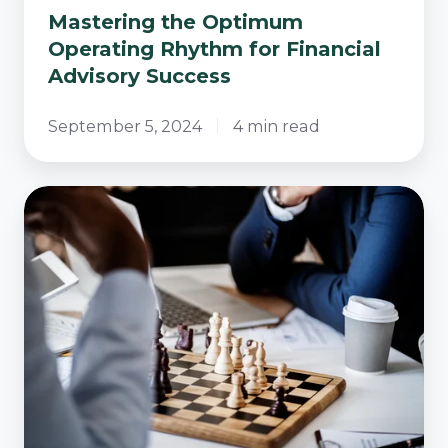
Mastering the Optimum
Operating Rhythm for Financial
Advisory Success
September 5, 2024
4 min read
Which
Advice
Operating
Model
Will
Actually
Scale
This
Financial