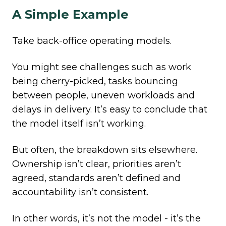
A Simple Example
Take
back-office operating models.
You might see challenges such as work
being cherry-picked, tasks bouncing
between people, uneven workloads and
delays in delivery. It’s easy to conclude that
the model itself isn’t working.
But often, the breakdown sits elsewhere.
Ownership isn’t clear, priorities aren’t
agreed, standards aren’t defined and
accountability isn’t consistent.
In other words, it’s not the model - it’s the