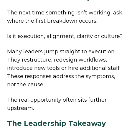
The next time something isn’t working, ask
where the first breakdown occurs.
Is it execution, alignment, clarity or culture?
Many leaders jump straight to execution.
They restructure, redesign workflows,
introduce new tools or hire additional staff.
These responses address the symptoms,
not the cause.
The real opportunity often sits further
upstream.
The Leadership Takeaway