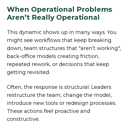
When Operational Problems
Aren’t Really Operational
This dynamic shows up in many ways. You
might see workflows that keep breaking
down, team structures that "aren’t working",
back-office models
creating friction,
repeated rework, or decisions that keep
getting revisited.
Often, the response is structural. Leaders
restructure the team, change the model,
introduce new tools or redesign processes.
These actions feel proactive and
constructive.