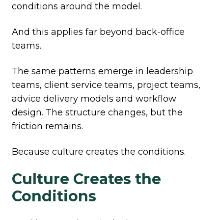
conditions around the model.
And this applies far beyond back-office
teams.
The same patterns emerge in leadership
teams, client service teams, project teams,
advice delivery models and workflow
design. The structure changes, but the
friction remains.
Because culture creates the conditions.
Culture Creates the
Conditions