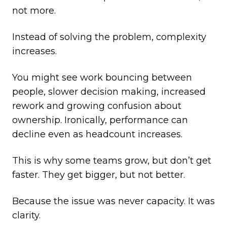
not more.
Instead of solving the problem, complexity
increases.
You might see work bouncing between
people, slower decision making, increased
rework and growing confusion about
ownership. Ironically, performance can
decline even as headcount increases.
This is why some teams grow, but don’t get
faster. They get bigger, but not better.
Because the issue was never capacity. It was
clarity.