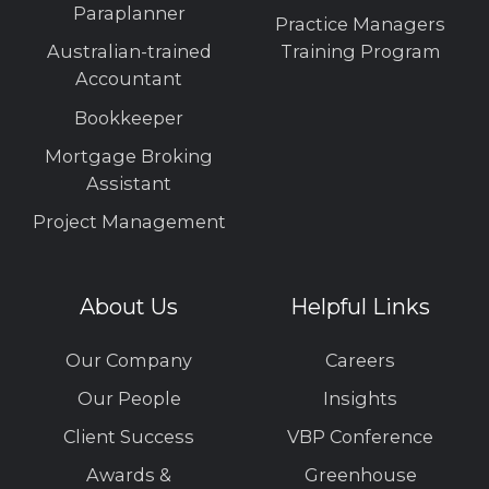
Paraplanner
Practice Managers
Australian-trained
Training Program
Accountant
Bookkeeper
Mortgage Broking
Assistant
Project Management
About Us
Helpful Links
Our Company
Careers
Our People
Insights
Client Success
VBP Conference
Awards &
Greenhouse