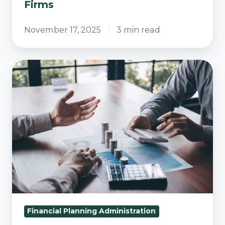
Firms
November 17, 2025
3 min read
Mastering
the
Optimum
Operating
Rhythm
for
Financial
Advisory
Success
Financial Planning Administration