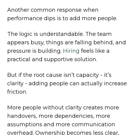
Another common response when
performance dips is to add more people.
The logic is understandable. The team
appears busy, things are falling behind, and
pressure is building.
Hiring
feels like a
practical and supportive solution.
But if the root cause isn’t capacity - it’s
clarity - adding people can actually increase
friction.
More people without clarity creates more
handovers, more dependencies, more
assumptions and more communication
overhead. Ownership becomes less clear,