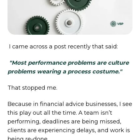
I came across a post recently that said:
"Most performance problems are culture
problems wearing a process costume."
That stopped me.
Because in financial advice businesses, I see
this play out all the time. A team isn’t
performing, deadlines are being missed,
clients are experiencing delays, and work is
being re-done.