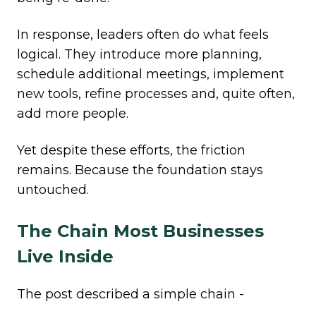
In response, leaders often do what feels
logical. They introduce more planning,
schedule additional meetings, implement
new tools, refine processes and, quite often,
add more people.
Yet despite these efforts, the friction
remains. Because the foundation stays
untouched.
The Chain Most Businesses
Live Inside
The post described a simple chain -