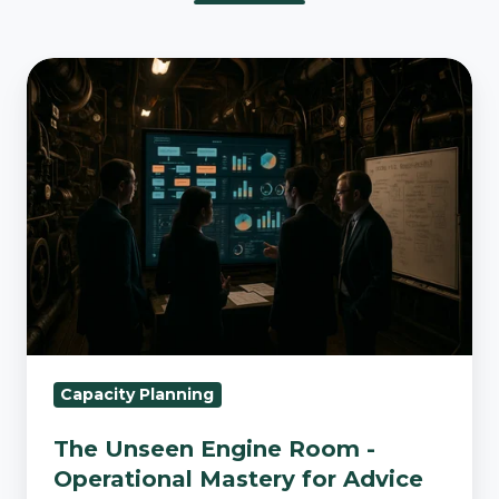
The
Unseen
Engine
Room
-
Operational
Mastery
for
Advice
Firms
Capacity Planning
The Unseen Engine Room -
Operational Mastery for Advice