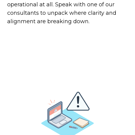
operational at all. Speak with one of our
consultants to unpack where clarity and
alignment are breaking down.