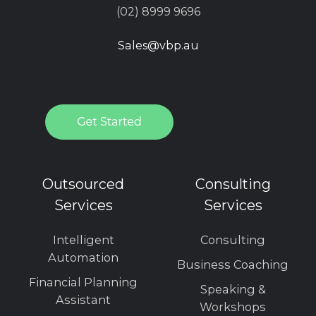
(02) 8999 9696
Sales@vbp.au
Outsourced
Consulting
Services
Services
Intelligent
Consulting
Automation
Business Coaching
Financial Planning
Speaking &
Assistant
Workshops