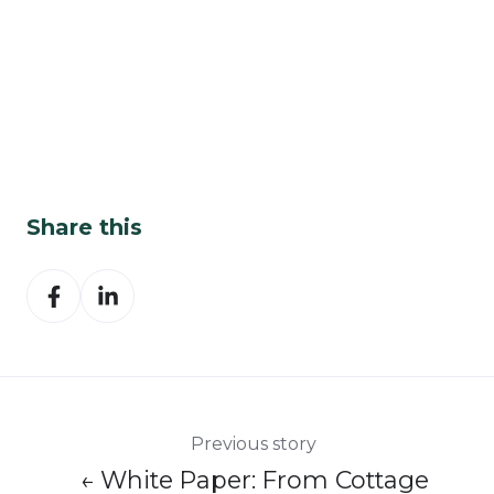
Share this
Share
Share
on
on
Facebook
LinkedIn
Previous story
← White Paper: From Cottage