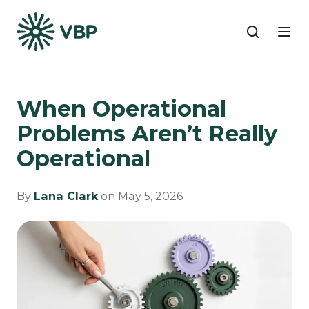
When Operational
Problems Aren’t Really
Operational
By
Lana Clark
on May 5, 2026