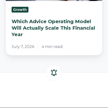
Year
Growth
Which Advice Operating Model
Will Actually Scale This Financial
Year
July 7, 2026
4 min read