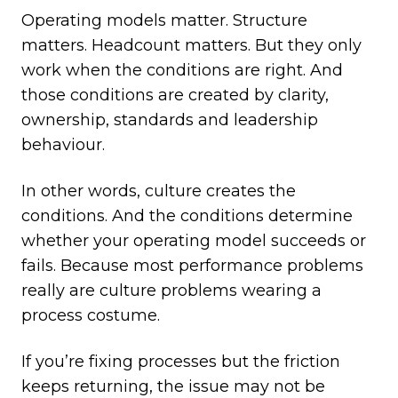
Operating models matter. Structure
matters. Headcount matters. But they only
work when the conditions are right. And
those conditions are created by clarity,
ownership, standards and leadership
behaviour.
In other words, culture creates the
conditions. And the conditions determine
whether your operating model succeeds or
fails. Because most performance problems
really are culture problems wearing a
process costume.
If you’re fixing processes but the friction
keeps returning, the issue may not be