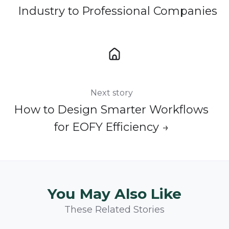
Industry to Professional Companies
Next story
How to Design Smarter Workflows
for EOFY Efficiency →
You May Also Like
These Related Stories