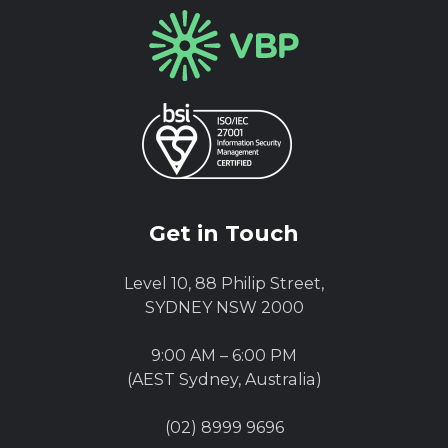
Get in Touch
Level 10, 88 Philip Street,
SYDNEY NSW 2000
9:00 AM – 6:00 PM
(AEST Sydney, Australia)
(02) 8999 9696