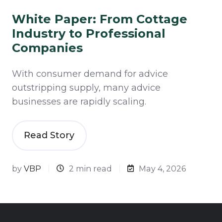
White Paper: From Cottage
Industry to Professional
Companies
With consumer demand for advice
outstripping supply, many advice
businesses are rapidly scaling.
Read Story
by
VBP
2 min read
May 4, 2026