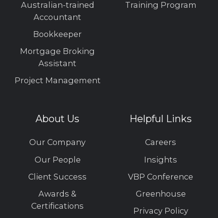
Australian-trained
Training Program
Accountant
Bookkeeper
Mortgage Broking
Assistant
Project Management
About Us
Helpful Links
Our Company
Careers
Our People
Insights
Client Success
VBP Conference
Awards &
Greenhouse
Certifications
Privacy Policy