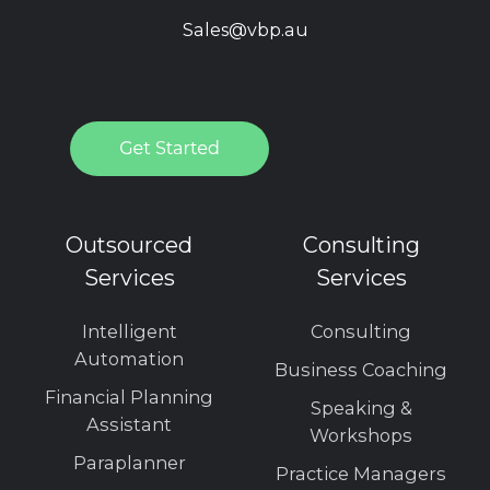
Sales@vbp.au
Outsourced
Consulting
Services
Services
Intelligent
Consulting
Automation
Business Coaching
Financial Planning
Speaking &
Assistant
Workshops
Paraplanner
Practice Managers