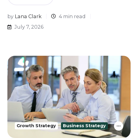
by
Lana Clark
4 min read
July 7, 2026
Growth Strategy
Business Strategy