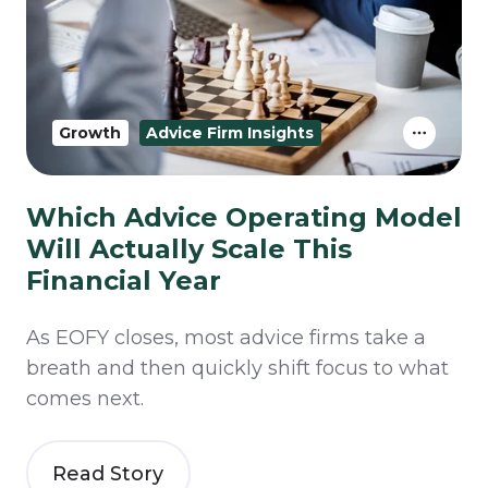
Growth
Advice Firm Insights
Which Advice Operating Model
Will Actually Scale This
Financial Year
As EOFY closes, most advice firms take a
breath and then quickly shift focus to what
comes next.
Read Story