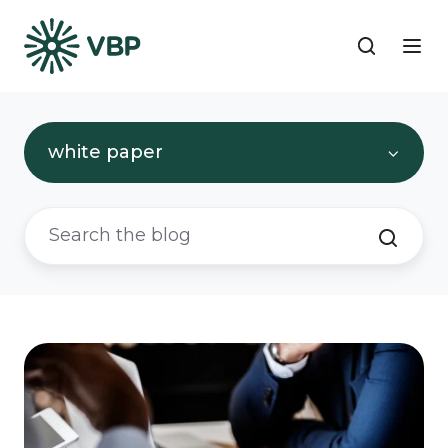
white paper