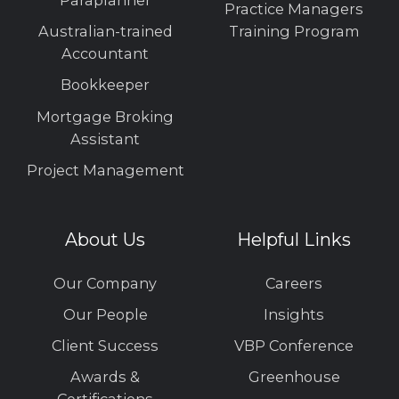
Paraplanner
Practice Managers
Australian-trained
Training Program
Accountant
Bookkeeper
Mortgage Broking
Assistant
Project Management
About Us
Helpful Links
Our Company
Careers
Our People
Insights
Client Success
VBP Conference
Awards &
Greenhouse
Certifications