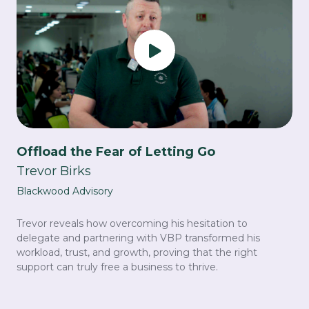
Offload the Fear of Letting Go
Trevor Birks
Blackwood Advisory
Trevor reveals how overcoming his hesitation to
delegate and partnering with VBP transformed his
workload, trust, and growth, proving that the right
support can truly free a business to thrive.