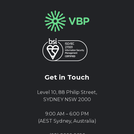
Get in Touch
Level 10, 88 Philip Street,
SYDNEY NSW 2000
9:00 AM – 6:00 PM
(AEST Sydney, Australia)