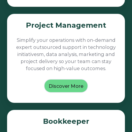
Project
Project Management
Management
Simplify your operations with on-demand
expert outsourced support in technology
initiativesm, data analysis, marketing and
project delivery so your team can stay
focused on high-value outcomes.
Discover More
Bookkeeper
Bookkeeper