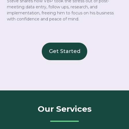
Steve shares how VBP took the stress out of post-
meeting data entry, follow ups, research, and
implementation, freeing him to focus on his business
with confidence and peace of mind.
Get Started
Our Services