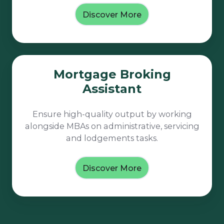
Discover More
Mortgage
Mortgage Broking
Broking
Assistant
Assistant
Ensure high-quality output by working
alongside MBAs on administrative, servicing
and lodgements tasks.
Discover More