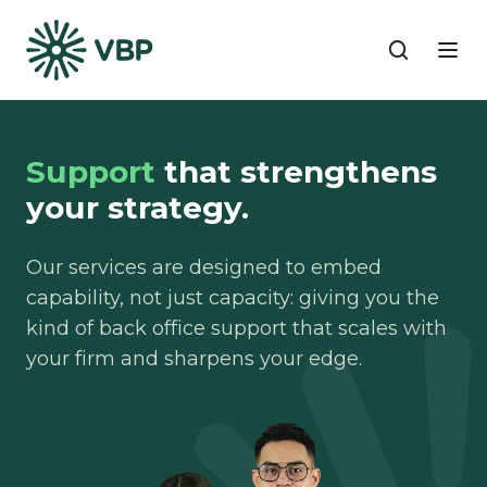
Support
that strengthens
your strategy.
Our services are designed to embed
capability, not just capacity: giving you the
kind of back office support that scales with
your firm and sharpens your edge.