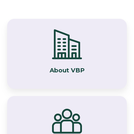
About
VBP
About VBP
Meet
the
VBP
Team