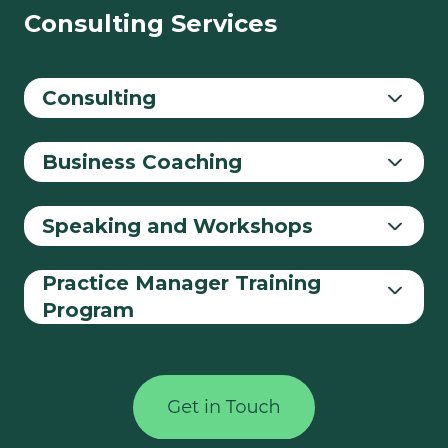
Consulting Services
Consulting
Business Coaching
Speaking and Workshops
Practice Manager Training
Program