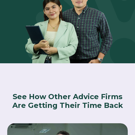
See How Other Advice Firms
Are Getting Their Time Back