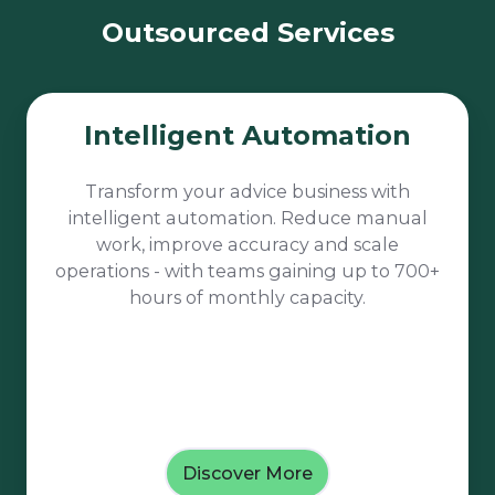
Outsourced Services
Intelligent
Intelligent Automation
Automation
Transform your advice business with
intelligent automation. Reduce manual
work, improve accuracy and scale
operations - with teams gaining up to 700+
hours of monthly capacity.
Discover More