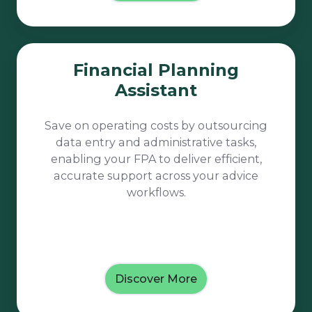
Financial
Financial Planning
Planning
Assistant
Assistant
Save on operating costs by outsourcing
data entry and administrative tasks,
enabling your FPA to deliver efficient,
accurate support across your advice
workflows.
Discover More