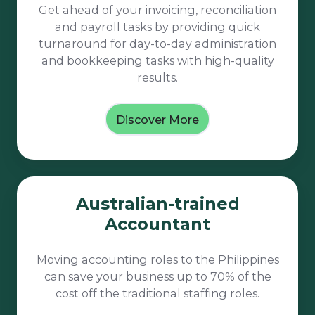
Get ahead of your invoicing, reconciliation
and payroll tasks by providing quick
turnaround for day-to-day administration
and bookkeeping tasks with high-quality
results.
Discover More
Australian-
Australian-trained
trained
Accountant
Accountant
Moving accounting roles to the Philippines
can save your business up to 70% of the
cost off the traditional staffing roles.