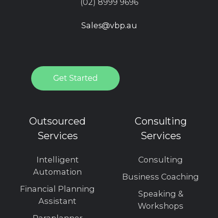
(02) 8999 9696
Sales@vbp.au
Outsourced
Consulting
Services
Services
Intelligent
Consulting
Automation
Business Coaching
Financial Planning
Speaking &
Assistant
Workshops