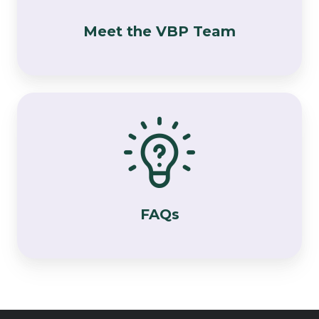
Meet the VBP Team
FAQs
FAQs