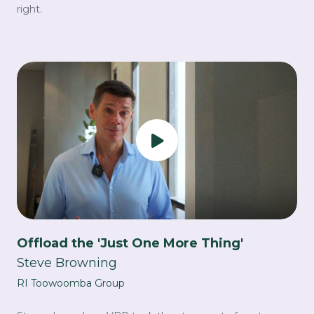
right.
Offload the 'Just One More Thing'
Steve Browning
RI Toowoomba Group