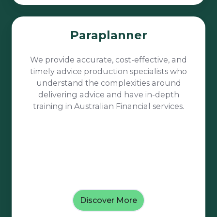
Paraplanner
Paraplanner
We provide accurate, cost-effective, and
timely advice production specialists who
understand the complexities around
delivering advice and have in-depth
training in Australian Financial services.
Discover More