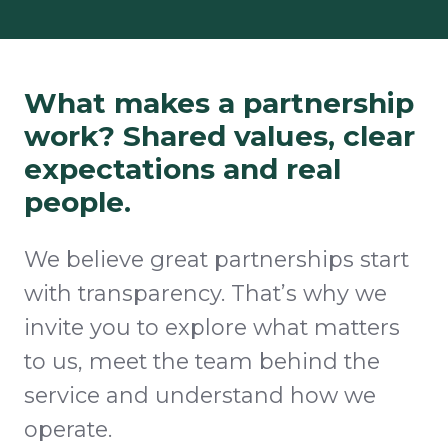
What makes a partnership
work? Shared values, clear
expectations and real
people.
We believe great partnerships start
with transparency. That’s why we
invite you to explore what matters
to us, meet the team behind the
service and understand how we
operate.