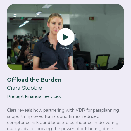
Offload the Burden
Ciara Stobbie
Precept Financial Services
Ciara reveals how partnering with VBP for paraplanning
support improved turnaround times, reduced
compliance risks, and boosted confidence in delivering
quality advice, proving the power of offshoring done