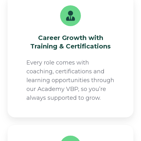
Career Growth with
Training & Certifications​
Every role comes with
coaching, certifications and
learning opportunities through
our Academy VBP, so you’re
always supported to grow.​