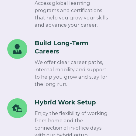
Certification
Access global learning
Programs
programs and certifications
that help you grow your skills
and advance your career.
Build Long-Term
Build
Careers
Long-
Term
We offer clear career paths,
Careers
internal mobility and support
to help you grow and stay for
the long run.
Hybrid Work Setup
Hybrid
Work
Enjoy the flexibility of working
Setup
from home and the
connection of in-office days
with our hybrid setup.