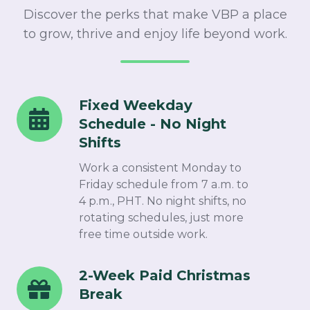
Discover the perks that make VBP a place
to grow, thrive and enjoy life beyond work.
Fixed Weekday
Fixed
Schedule - No Night
Weekday
Shifts​
Schedule
-
Work a consistent Monday to
No
Friday schedule from 7 a.m. to
4 p.m., PHT. No night shifts, no
Night
rotating schedules, just more
Shifts
free time outside work.​
2-Week Paid Christmas
2-
Break​
Week