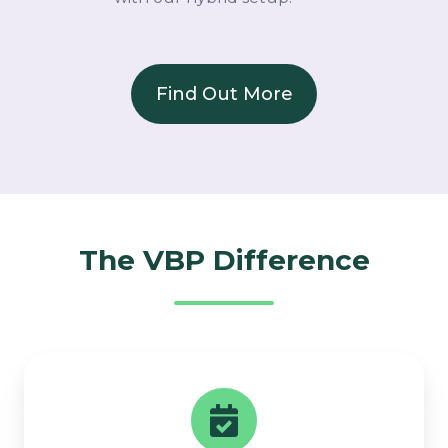
Find Out More
The VBP Difference