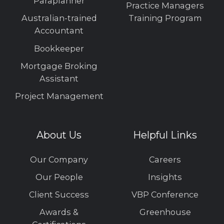
Paraplanner
Practice Managers
Australian-trained
Training Program
Accountant
Bookkeeper
Mortgage Broking
Assistant
Project Management
About Us
Helpful Links
Our Company
Careers
Our People
Insights
Client Success
VBP Conference
Awards &
Greenhouse