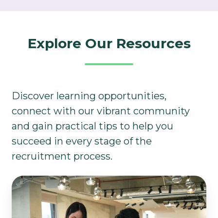
Explore Our Resources​
Discover learning opportunities,
connect with our vibrant community
and gain practical tips to help you
succeed in every stage of the
recruitment process.
Learning
&
Development