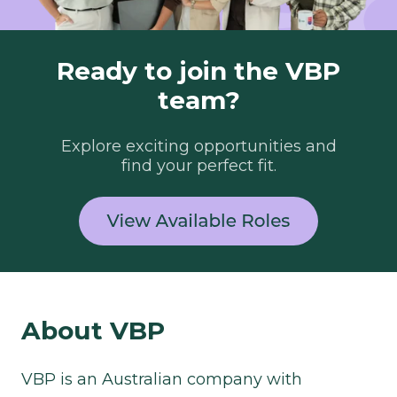
Ready to join the VBP
team?
Explore exciting opportunities and
find your perfect fit.
About VBP​
VBP is an Australian company with