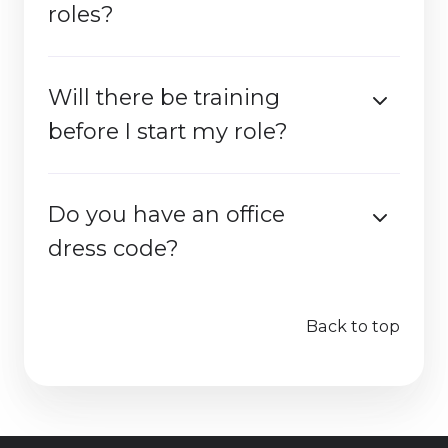
roles?
Will there be training
before I start my role?
Do you have an office
dress code?
Back to top