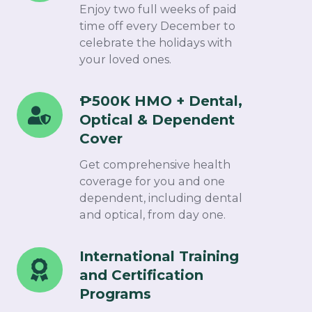
Paid
Enjoy two full weeks of paid
Christmas
time off every December to
celebrate the holidays with
Break
your loved ones.​
₱500K HMO + Dental,
₱500K
Optical & Dependent
HMO
Cover​
+
Dental,
Get comprehensive health
Optical
coverage for you and one
dependent, including dental
&
and optical, from day one.
Dependent
Cover
International Training
International
and Certification
Training
Programs ​
and