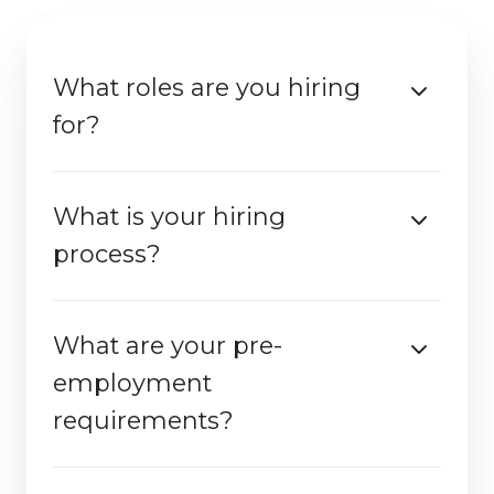
What roles are you hiring
for?​
What is your hiring
process?
What are your pre-
employment
requirements?​