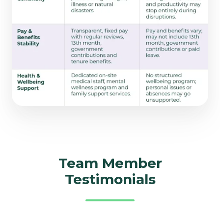
Team Member
Testimonials