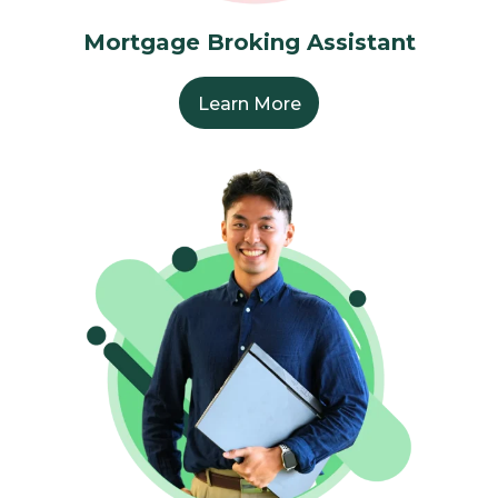
Mortgage Broking Assistant
Learn More