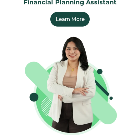
Financial Planning Assistant
Learn More