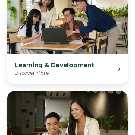
Learning & Development
Discover More
Applicant
Success
Tips