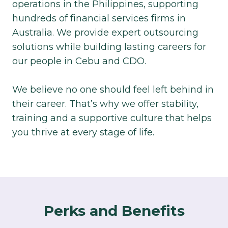
operations in the Philippines, supporting
hundreds of financial services firms in
Australia. We provide expert outsourcing
solutions while building lasting careers for
our people in Cebu and CDO.​
We believe no one should feel left behind in
their career. That’s why we offer stability,
training and a supportive culture that helps
you thrive at every stage of life.​
Perks and Benefits