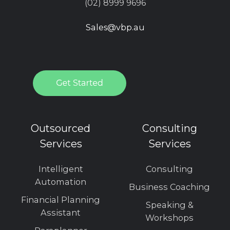
(02) 8999 9696
Sales@vbp.au
Outsourced
Consulting
Services
Services
Intelligent
Consulting
Automation
Business Coaching
Financial Planning
Speaking &
Assistant
Workshops