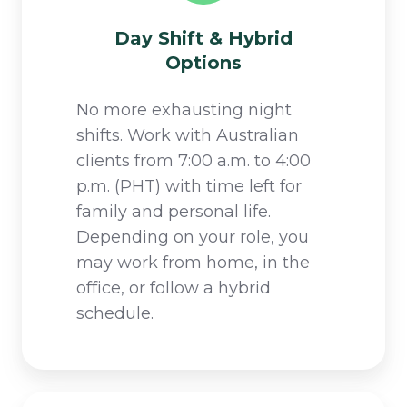
Day Shift & Hybrid
Options
No more exhausting night
shifts. Work with Australian
clients from 7:00 a.m. to 4:00
p.m. (PHT) with time left for
family and personal life.
Depending on your role, you
may work from home, in the
office, or follow a hybrid
schedule.​