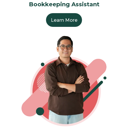
Bookkeeping Assistant
Learn More