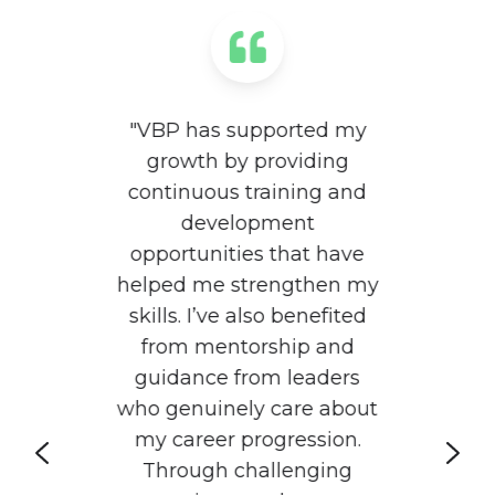
"VBP has supported my
growth by providing
continuous training and
to
"
development
of
f
opportunities that have
p
helped me strengthen my
skills. I’ve also benefited
at
from mentorship and
guidance from leaders
s
who genuinely care about
t
my career progression.
an
t
Through challenging
u