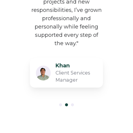
i
projects and new
a
responsibilities, I’ve grown
d
professionally and
al
personally while feeling
supported every step of
the way."
​Khan
Client Services
Manager​