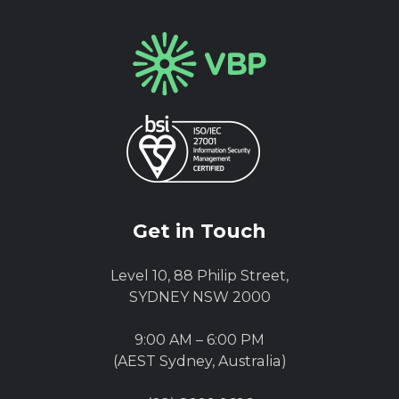
Get in Touch
Level 10, 88 Philip Street,
SYDNEY NSW 2000
9:00 AM – 6:00 PM
(AEST Sydney, Australia)