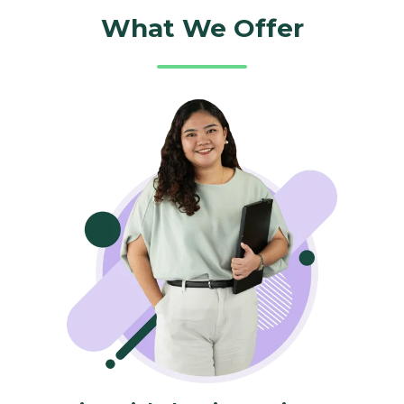
What We Offer​