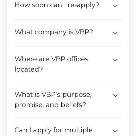
How soon can I re-apply?
What company is VBP?
Where are VBP offices
located?
What is VBP’s purpose,
promise, and beliefs?
Can I apply for multiple