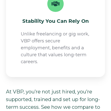
Stability You Can Rely On​
Unlike freelancing or gig work,
VBP offers secure
employment, benefits and a
culture that values long-term
careers.​
At VBP, you’re not just hired, you’re
supported, trained and set up for long-
term success. See how we compare to