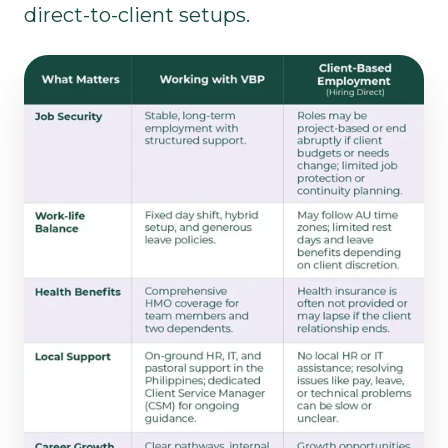
direct-to-client setups.​