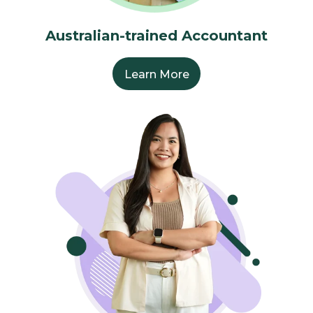
Australian-trained Accountant
Learn More