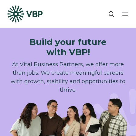
Build your future
with VBP!​
At Vital Business Partners, we offer more
than jobs. We create meaningful careers
with growth, stability and opportunities to
thrive.​