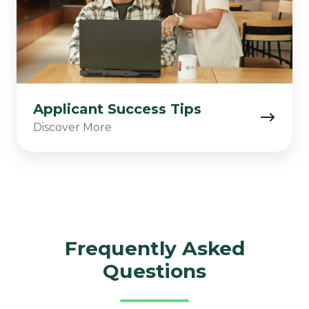
Applicant Success Tips
Discover More
Frequently Asked
Questions