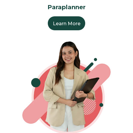
Paraplanner
Learn More