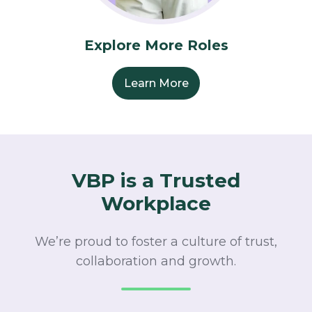
Explore More Roles
Learn More
VBP is a Trusted
Workplace
We’re proud to foster a culture of trust,
collaboration and growth.