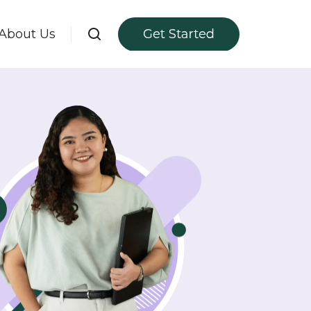
About Us