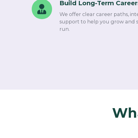
Dependent
Build Long-Term Career
Build
Cover
Long-
We offer clear career paths, int
Term
support to help you grow and s
Careers
run.
Wha