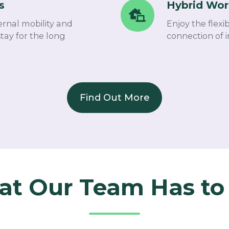
s
Hybrid Wor
Hybrid
Work
ernal mobility and
Enjoy the flexi
Setup
tay for the long
connection of i
Find Out More
t Our Team Has to