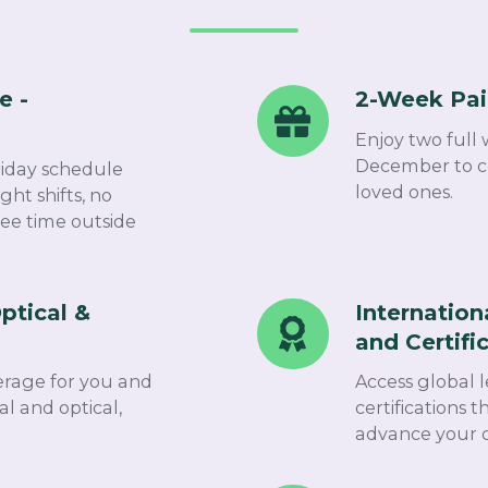
e -
2-Week Pai
2-
Week
Enjoy two full 
Paid
December to ce
riday schedule
Christmas
loved ones.​
ght shifts, no
ree time outside
Break
ptical &
Internation
International
and Certifi
Training
and
rage for you and
Access global 
Certification
l and optical,
certifications 
advance your c
Programs