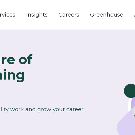
rvices
Insights
Careers
Greenhouse
re of
ning
ality work and grow your career