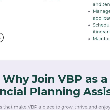
and tem
Manage 
applica
Schedul
itinerari
s
Maintai
Why Join VBP as a
ncial Planning Assi
s that make VBP a place to grow, thrive and enjoy