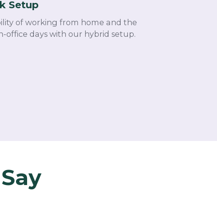
k Setup
bility of working from home and the
n-office days with our hybrid setup.
 Say