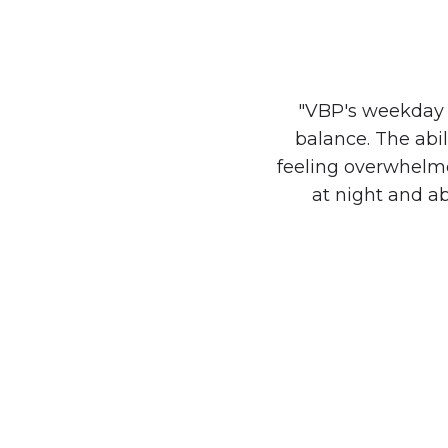
"VBP's weekday 
balance. The abi
feeling overwhelmed
at night and a