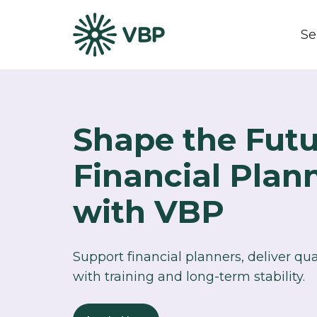
Se
Shape the Futu
Financial Plan
with VBP​
Support financial planners, deliver qu
with training and long-term stability.​