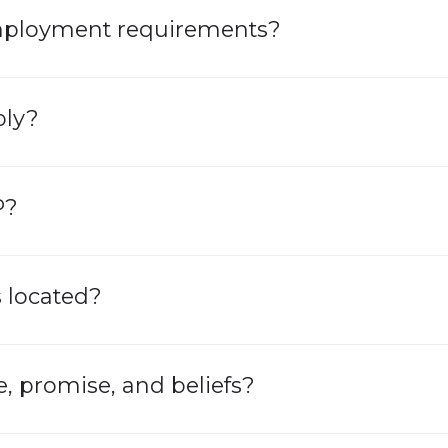
mployment requirements?​
ply?
P?
 located?
, promise, and beliefs?