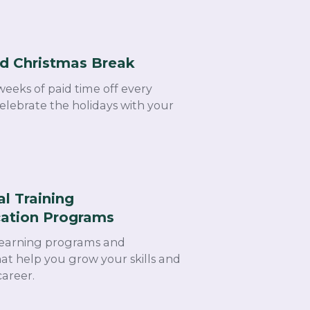
d Christmas Break​
weeks of paid time off every
lebrate the holidays with your
al Training
cation Programs ​
learning programs and
that help you grow your skills and
areer.