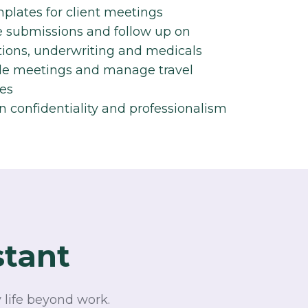
plates for client meetings​
submissions and follow up on
tions, underwriting and medicals​
e meetings and manage travel
es​
n confidentiality and professionalism​
stant
 life beyond work.