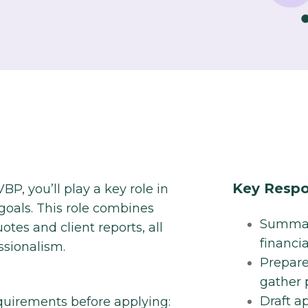
Key Respon
BP, you’ll play a key role in
 goals. This role combines
Summari
otes and client reports, all
financi
sionalism.​
Prepare
gather p
Draft a
quirements before applying: