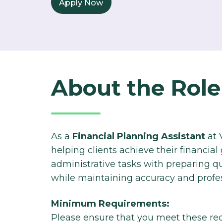
Apply Now
About the Role
As a
Financial Planning Assistant
at V
helping
clients achieve their financial
administrative
tasks with preparing qu
while maintaining
accuracy and profes
Minimum Requirements:
Please ensure that you meet these re