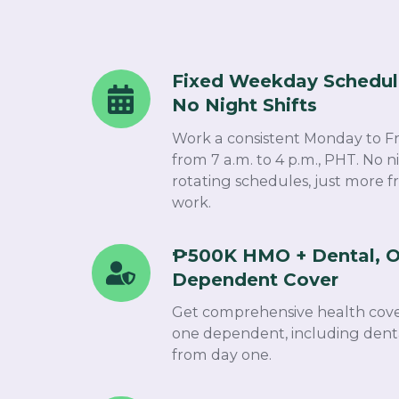
Fixed Weekday Schedul
Fixed
No Night Shifts​
Weekday
Schedule
Work a consistent Monday to F
-
from 7 a.m. to 4 p.m., PHT. No ni
rotating schedules, just more f
No
work.​
Night
Shifts
₱500K HMO + Dental, O
₱500K
Dependent Cover​
HMO
+
Get comprehensive health cove
Dental,
one dependent, including denta
from day one.
Optical
&