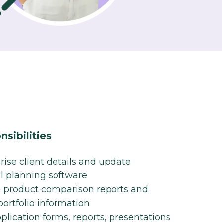
sibilities
se client details and update
al planning software​
 product comparison reports and
ortfolio information​
pplication forms, reports, presentations