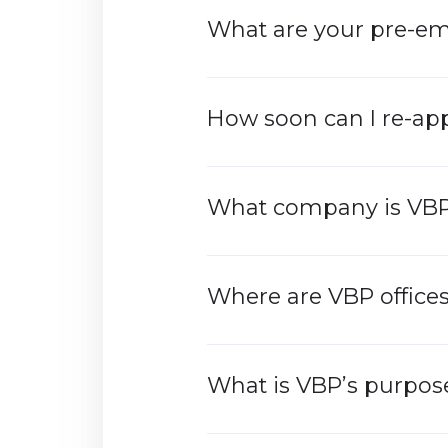
What are your pre-e
How soon can I re-ap
What company is VB
Where are VBP offices
What is VBP’s purpose