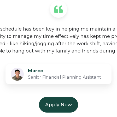
schedule has been key in helping me maintain a h
lity to manage my time effectively has kept me pr
 - like hiking/jogging after the work shift, havin
ble to hang out with my family and friends during 
Marco
Senior Financial Planning Assistant​
Apply Now