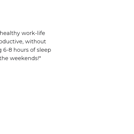
ealthy work-life
oductive, without
g 6-8 hours of sleep
the weekends!"​