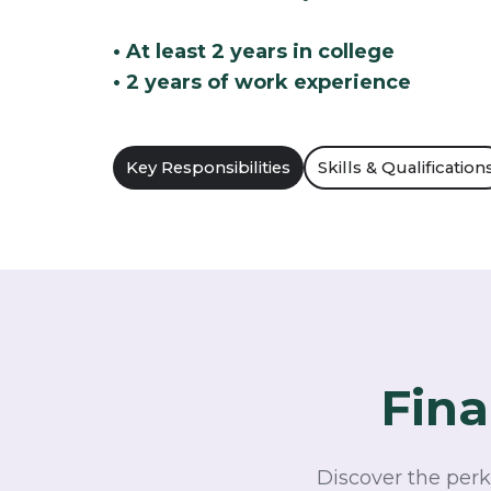
• At least 2 years in college
• 2 years of work experience
Key Responsibilities
Skills & Qualification
Fina
Discover the perk