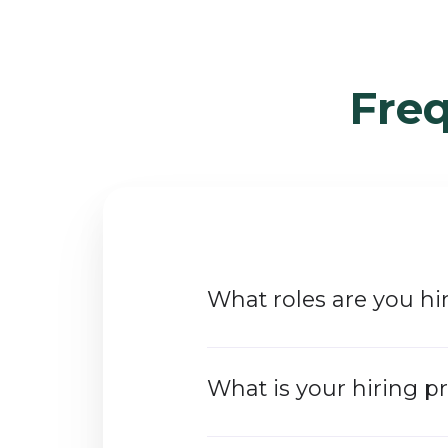
Fre
What roles are you hir
What is your hiring p