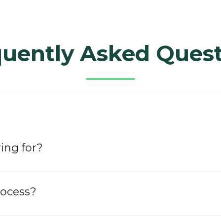
quently Asked Quest
ing for?​
rocess?