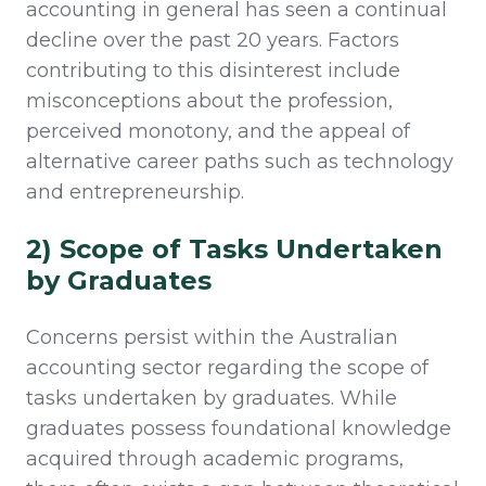
accounting in general has seen a continual
decline over the past 20 years. Factors
contributing to this disinterest include
misconceptions about the profession,
perceived monotony, and the appeal of
alternative career paths such as technology
and entrepreneurship.
2) Scope of Tasks Undertaken
by Graduates
Concerns persist within the Australian
accounting sector
regarding
the scope of
tasks undertaken by graduates. While
graduates
possess
foundational knowledge
acquired
through academic programs,