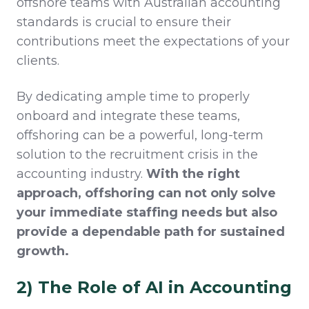
offshore teams with Australian accounting
standards is crucial to ensure their
contributions meet the expectations of your
clients.
By dedicating ample time to properly
onboard and integrate these teams,
offshoring can be a powerful, long-term
solution to the recruitment crisis in the
accounting industry.
With the right
approach, offshoring can not only solve
your immediate staffing needs but also
provide a dependable path for sustained
growth.
2) The Role of AI in Accounting