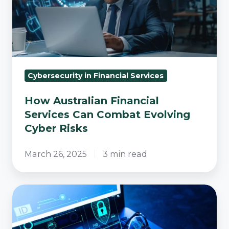
Can
Combat
Evolving
Cyber
Risks
Cybersecurity in Financial Services
How Australian Financial
Services Can Combat Evolving
Cyber Risks
March 26, 2025
3 min read
Practical
Cybersecurity
Tips