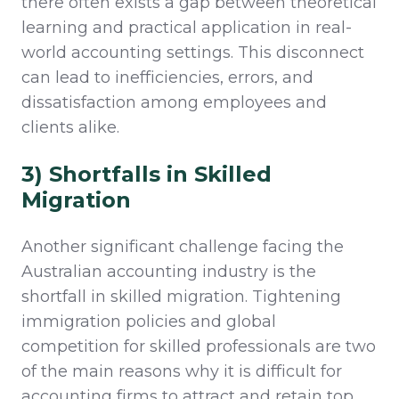
there often exists a gap between theoretical
learning and practical application in real-
world accounting settings. This disconnect
can lead to inefficiencies, errors, and
dissatisfaction among employees and
clients alike.
3) Shortfalls in Skilled
Migration
Another significant challenge facing the
Australian accounting industry is the
shortfall in skilled migration. Tightening
immigration policies and global
competition for skilled professionals
are two
of the main reasons why it is difficult
for
accounting firms to attract and
retain
top