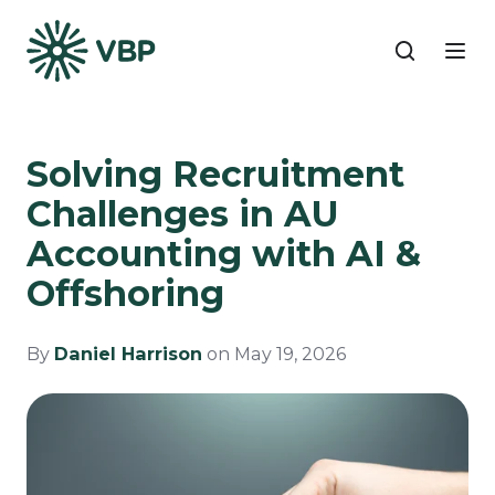
Solving Recruitment
Challenges in AU
Accounting with AI &
Offshoring
By
Daniel Harrison
on May 19, 2026