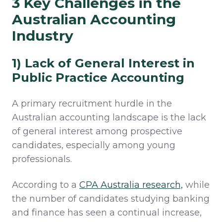
3 Key Challenges in the
Australian Accounting
Industry
1) Lack of General Interest in
Public Practice Accounting
A primary recruitment hurdle in the
Australian accounting landscape is the lack
of general interest among prospective
candidates, especially among young
professionals.
According to a
CPA Australia research,
while
the number of candidates studying banking
and finance has seen a continual increase,