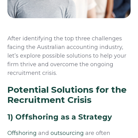
After
identifying
the top three challenges
facing the Australian accounting industry,
let’s
explore
po
ssible
solutions
to help your
firm thrive and overcome the ongoing
recruitment crisis
.
Potential Solutions for the
Recruitment Crisis
1) Offshoring as a Strategy
Offshoring
and
outsourcing
are often