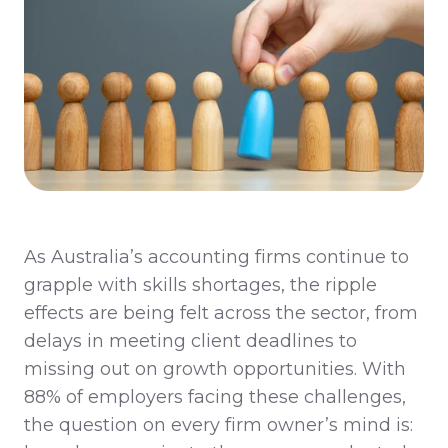
As Australia’s accounting firms continue to
grapple with skills shortages, the ripple
effects are being felt across the sector, from
delays in meeting client deadlines to
missing out on
growth opportunities. With
88% of employers facing these challenges,
the question on every firm owner’s mind is: