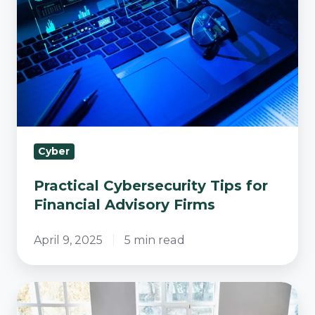
for
Financial
Advisory
Firms
Cyber
Practical Cybersecurity Tips for
Financial Advisory Firms
April 9, 2025
5 min read
Unlocking
Success: