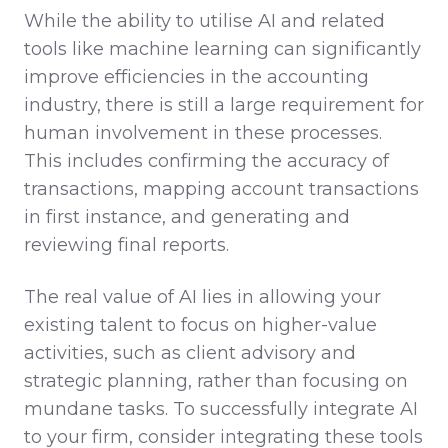
While the ability to utilise AI and related
tools like machine learning can significantly
improve efficiencies in the accounting
industry, there is still a large requirement for
human involvement in these processes.
This includes confirming the accuracy of
transactions, mapping account transactions
in first instance, and generating and
reviewing final reports.
The real value of AI lies in allowing your
existing talent to focus on higher-value
activities, such as client advisory and
strategic planning, rather than focusing on
mundane tasks. To successfully integrate AI
to your firm, consider integrating these tools