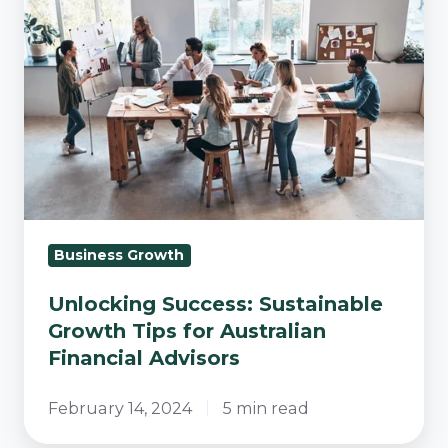
Sustainable
Growth
Tips
for
Australian
Financial
Advisors
Business Growth
Unlocking Success: Sustainable
Growth Tips for Australian
Financial Advisors
February 14, 2024
5 min read