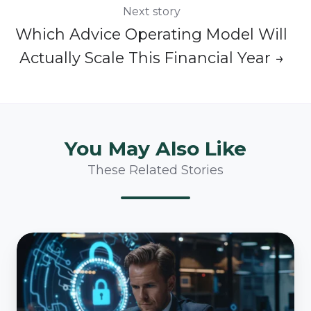
Next story
Which Advice Operating Model Will
Actually Scale This Financial Year →
You May Also Like
These Related Stories
How
Australian
Financial
Services