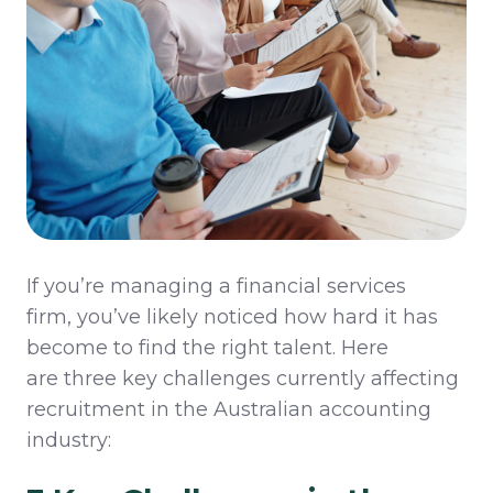
If
you’re
managing a financial services
firm,
you’ve
likely noticed
how hard it has
become to
find the right talent
. Here
are
three
key challenges
currently affecting
recruitment in the Australian accounting
industry: