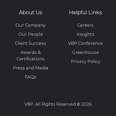
About Us
Helpful Links
Our Company
Careers
Our People
Insights
Client Success
VBP Conference
Awards &
Greenhouse
Certifications
Privacy Policy
Press and Media
FAQs
VBP. All Rights Reserved © 2026