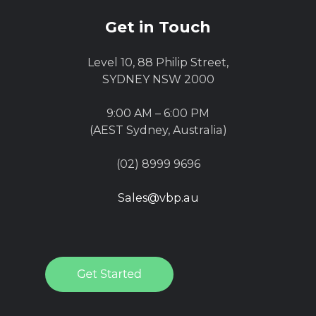
Get in Touch
Level 10, 88 Philip Street,
SYDNEY NSW 2000
9:00 AM – 6:00 PM
(AEST Sydney, Australia)
(02) 8999 9696
Sales@vbp.au