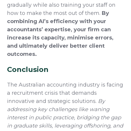
gradually while also training your staff on
how to make the most out of them.
By
combining AI’s efficiency with your
accountants’ expertise, your firm can
increase its capacity,
minimise
errors,
and ultimately deliver better client
outcomes.
Conclusion
The Australian accounting industry is facing
a recruitment crisis that demands
innovative and strategic solutions.
By
addressing key challenges like waning
interest in public practice, bridging the gap
in graduate skills, leveraging offshoring, and