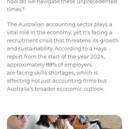
how do we navigate these unprecedented
times?
The Australian accounting sector plays a
vital role in the economy, yet
it’s
facing a
recruitment crisis that threatens its growth
and sustainability. According to a Hays
report from the start of
the year
2024,
approximately 88% of employers
are
facing
skills shortages, which is
affecting not just accounting firms but
Australia’s broader economic outlook.