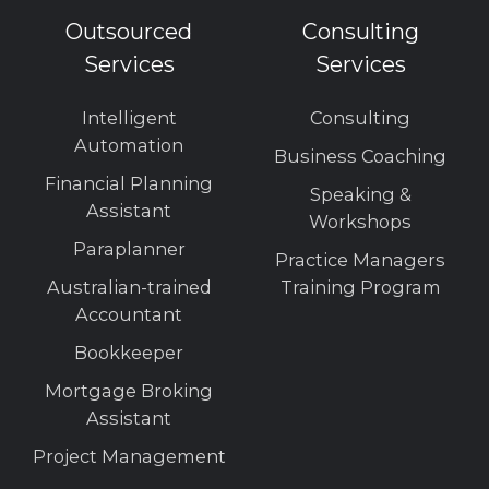
Outsourced
Consulting
Services
Services
Intelligent
Consulting
Automation
Business Coaching
Financial Planning
Speaking &
Assistant
Workshops
Paraplanner
Practice Managers
Australian-trained
Training Program
Accountant
Bookkeeper
Mortgage Broking
Assistant
Project Management