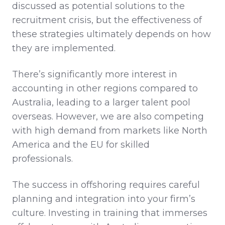
discussed as potential solutions to the
recruitment crisis, but the effectiveness of
these strategies ultimately depends on how
they are implemented.
There’s significantly more interest in
accounting in other regions compared to
Australia, leading to a larger talent pool
overseas. However, we are also competing
with high demand from markets like North
America and the EU for skilled
professionals.
The success in offshoring requires careful
planning and integration into your firm’s
culture. Investing in training that immerses