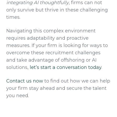
integrating AI thoughtfully
, firms can not
only survive but thrive in these challenging
times.
Navigating this complex environment
requires adaptability and proactive
measures. If your firm is looking for ways to
overcome these recruitment challenges
and take advantage of offshoring or AI
solutions,
let’s
start a conversation
today
.
Contact us now
to find out how we can help
your firm stay ahead and secure the talent
you need.