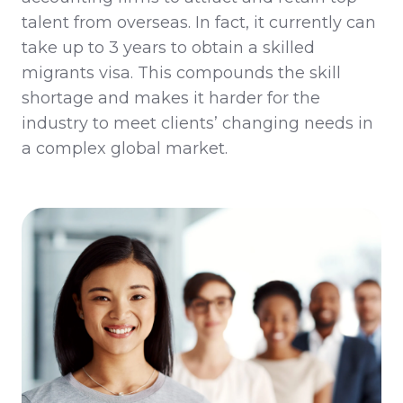
talent from overseas
.
In fact
,
it
currently
can
take up to 3 years to obtain a skilled
migrants visa.
This
compounds
th
e
skill
shortage and makes it harder for the
industry to meet clients’ changing needs in
a complex global market.