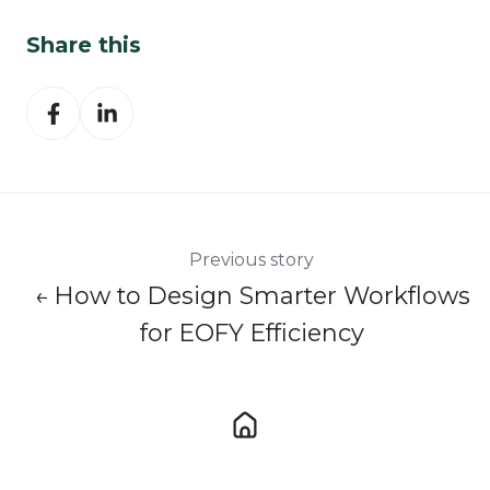
Share this
Share
Share
on
on
Facebook
LinkedIn
Previous story
← How to Design Smarter Workflows
for EOFY Efficiency