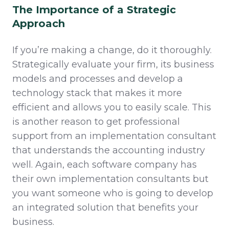
The Importance of a Strategic
Approach
If you’re making a change, do it thoroughly.
Strategically evaluate your firm, its business
models and processes and develop a
technology stack that makes it more
efficient and allows you to easily scale. This
is another reason to get professional
support from an implementation consultant
that understands the accounting industry
well. Again, each software company has
their own implementation consultants but
you want someone who is going to develop
an integrated solution that benefits your
business.