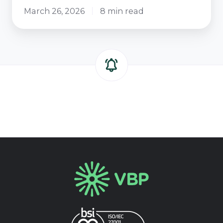
March 26, 2026
8 min read