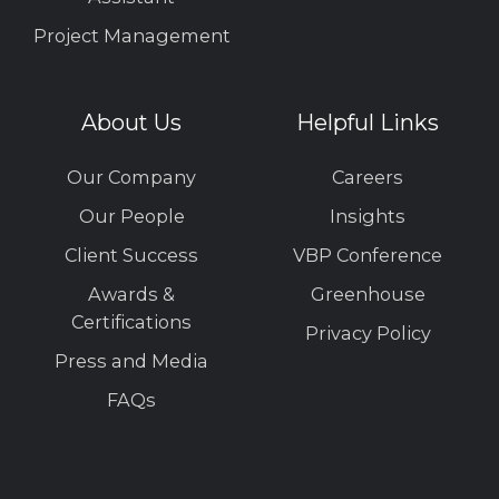
Project Management
About Us
Helpful Links
Our Company
Careers
Our People
Insights
Client Success
VBP Conference
Awards &
Greenhouse
Certifications
Privacy Policy
Press and Media
FAQs