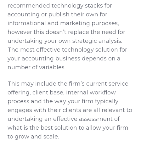
recommended technology stacks for
accounting or publish their own for
informational and marketing purposes,
however this doesn’t replace the need for
undertaking your own strategic analysis.
The most effective technology solution for
your accounting business depends on a
number of variables.
This may include the firm’s current service
offering, client base, internal workflow
process and the way your firm typically
engages with their clients are all relevant to
undertaking an effective assessment of
what is the best solution to allow your firm
to grow and scale.