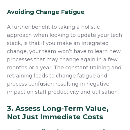
Avoiding Change Fatigue
A further benefit to taking a holistic
approach when looking to update your tech
stack, is that if you make an integrated
change, your team won’t have to learn new
processes that may change again in a few
months or a year. The constant training and
retraining leads to change fatigue and
process confusion resulting in negative
impact on staff productivity and utilisation.
3. Assess Long-Term Value,
Not Just Immediate Costs