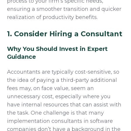
process to your firm’s specific needs,
ensuring a smoother transition and quicker
realization of productivity benefits.
1. Consider Hiring a Consultant
Why You Should Invest in Expert
Guidance
Accountants are typically cost-sensitive, so
the idea of paying a third-party additional
fees may, on face value, seem an
unnecessary cost, especially where you
have internal resources that can assist with
the task. One challenge is that many
implementation consultants in software
companies don’t have a background in the