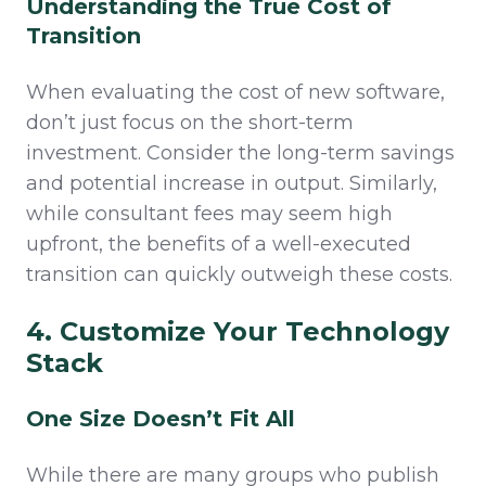
Understanding the True Cost of
Transition
When evaluating the cost of new software,
don’t just focus on the short-term
investment. Consider the long-term savings
and potential increase in output. Similarly,
while consultant fees may seem high
upfront, the benefits of a well-executed
transition can quickly outweigh these costs.
4. Customize Your Technology
Stack
One Size Doesn’t Fit All
While there are many groups who publish