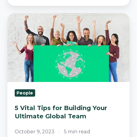
5
Vital
Tips
for
Building
Your
Ultimate
Global
Team
People
5 Vital Tips for Building Your
Ultimate Global Team
October 9, 2023
5 min read