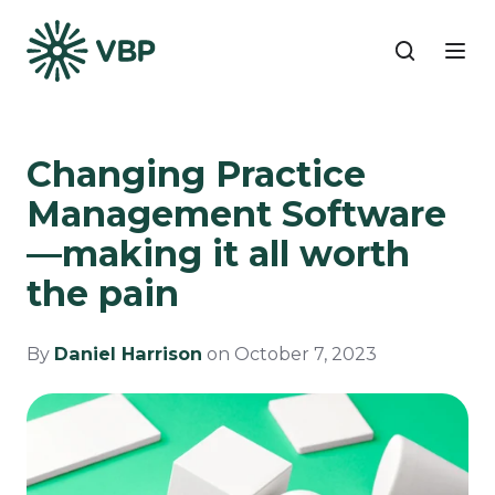
Changing Practice
Management Software
—making it all worth
the pain
By
Daniel Harrison
on October 7, 2023