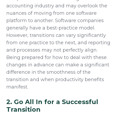
accounting industry and may overlook the
nuances of moving from one software
platform to another. Software companies
generally have a best-practice model.
However, transitions can vary significantly
from one practice to the next, and reporting
and processes may not perfectly align.
Being prepared for how to deal with these
changes in advance can make a significant
difference in the smoothness of the
transition and when productivity benefits
manifest.
2. Go All In for a Successful
Transition