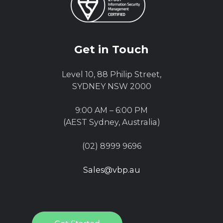
Get in Touch
Level 10, 88 Philip Street,
SYDNEY NSW 2000
9:00 AM – 6:00 PM
(AEST Sydney, Australia)
(02) 8999 9696
Sales@vbp.au