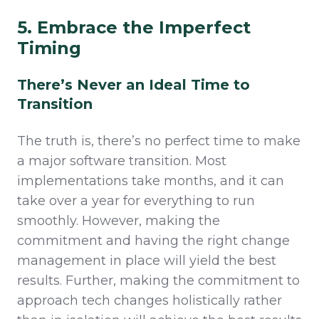
5. Embrace the Imperfect
Timing
There’s Never an Ideal Time to
Transition
The truth is, there’s no perfect time to make
a major software transition. Most
implementations take months, and it can
take over a year for everything to run
smoothly. However, making the
commitment and having the right change
management in place will yield the best
results. Further, making the commitment to
approach tech changes holistically rather