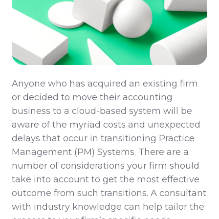
Anyone who has acquired an existing firm
or decided to move their accounting
business to a cloud-based system will be
aware of the myriad costs and unexpected
delays that occur in transitioning Practice
Management (PM) Systems. There are a
number of considerations your firm should
take into account to get the most effective
outcome from such transitions. A consultant
with industry knowledge can help tailor the