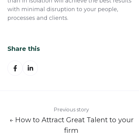
than in isolation will achieve the best results
with minimal disruption to your people,
processes and clients.
Share this
Share
Share
on
on
Facebook
LinkedIn
Previous story
← How to Attract Great Talent to your
firm