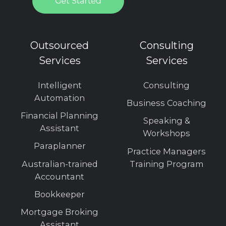
Outsourced
Consulting
Services
Services
Intelligent
Consulting
Automation
Business Coaching
Financial Planning
Speaking &
Assistant
Workshops
Paraplanner
Practice Managers
Australian-trained
Training Program
Accountant
Bookkeeper
Mortgage Broking
Assistant