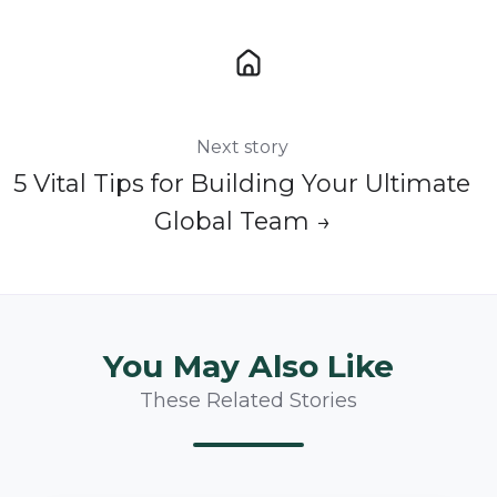
Next story
5 Vital Tips for Building Your Ultimate
Global Team →
You May Also Like
These Related Stories