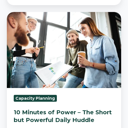
10
Minutes
of
Power
–
The
Short
but
Powerful
Daily
Huddle
Capacity Planning
10 Minutes of Power – The Short
but Powerful Daily Huddle