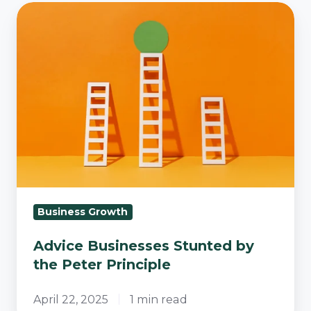
Advice
Businesses
Stunted
by
the
Peter
Principle
Business Growth
Advice Businesses Stunted by
the Peter Principle
April 22, 2025
1 min read