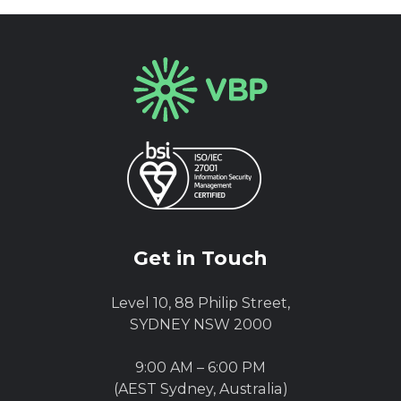
Get in Touch
Level 10, 88 Philip Street,
SYDNEY NSW 2000
9:00 AM – 6:00 PM
(AEST Sydney, Australia)