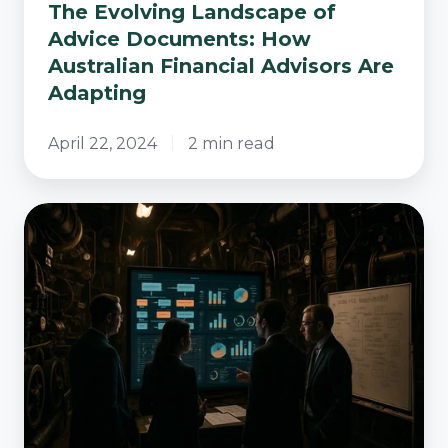
The Evolving Landscape of
Advice Documents: How
Australian Financial Advisors Are
Adapting
April 22, 2024
2 min read
The
Unseen
Engine
Room
-
Operational
Mastery
for
Advice