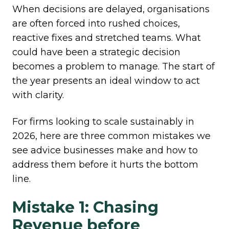
When decisions are delayed, organisations
are often forced into rushed choices,
reactive fixes and stretched teams. What
could have been a strategic decision
becomes a problem to manage. The start of
the year presents an ideal window to act
with clarity.
For firms looking to scale sustainably in
2026, here are three common mistakes we
see advice businesses make and how to
address them before it hurts the bottom
line.
Mistake 1: Chasing
Revenue before