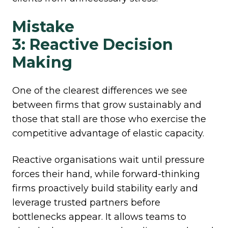
Mistake
3: Reactive Decision
Making
One of the clearest differences we see
between firms that grow sustainably and
those that stall are those who exercise the
competitive advantage of elastic capacity.
Reactive organisations wait until pressure
forces their hand, while forward-thinking
firms proactively build stability early and
leverage trusted partners before
bottlenecks appear. It allows teams to