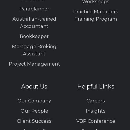
Workshops
Paraplanner
Practice Managers
Australian-trained
Training Program
Accountant
Bookkeeper
Mortgage Broking
Assistant
Project Management
About Us
Helpful Links
Our Company
Careers
Our People
Insights
Client Success
VBP Conference