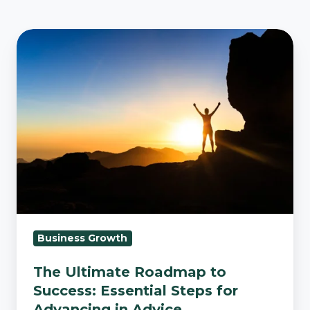
The
Ultimate
Roadmap
to
Success:
Essential
Steps
for
Advancing
in
Advice
Business Growth
The Ultimate Roadmap to
Success: Essential Steps for
Advancing in Advice