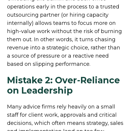
operations early in the process to a trusted
outsourcing partner (or hiring capacity
internally) allows teams to focus more on
high-value work without the risk of burning
them out. In other words, it turns chasing
revenue into a strategic choice, rather than
a source of pressure or a reactive need
based on slipping performance.
Mistake 2: Over-Reliance
on Leadership
Many advice firms rely heavily on a small
staff for client work, approvals and critical
decisions, which often means strategy, sales