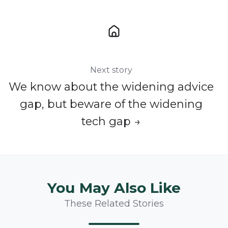
Next story
We know about the widening advice
gap, but beware of the widening
tech gap →
You May Also Like
These Related Stories