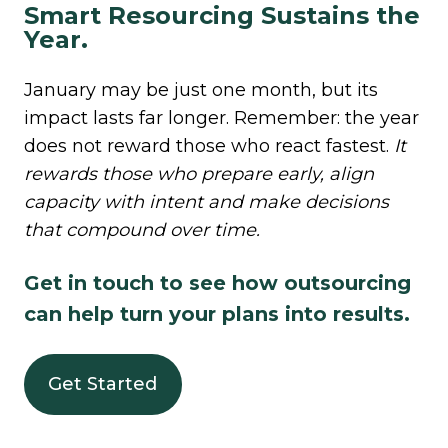
Smart Resourcing Sustains the
Year.
January may be just one month, but its
impact lasts far longer. Remember: the year
does not reward those who react fastest.
I
t
rewards those who prepare early, align
capacity with intent and make decisions
that compound over time.
Get in touch to see how outsourcing
can help turn your plans into results.
Get Started