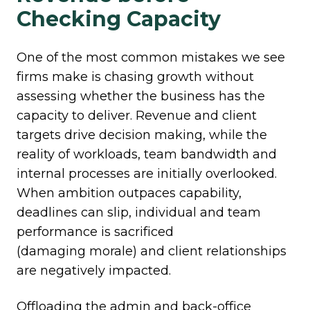
Checking Capacity
One of the most common mistakes we see
firms make is chasing growth without
assessing whether the business has the
capacity to deliver. Revenue and client
targets drive decision making, while the
reality of workloads, team bandwidth and
internal processes are initially overlooked.
When ambition outpaces capability,
deadlines can slip,
individual and team
performance is sacrificed
(damaging morale) and client relationships
are negatively impacted.
Offloading the admin and back-office