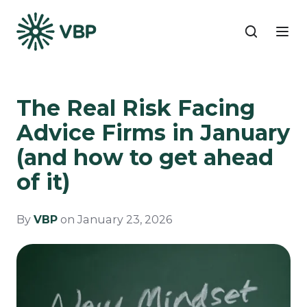
The Real Risk Facing
Advice Firms in January
(and how to get ahead
of it)
By
VBP
on January 23, 2026