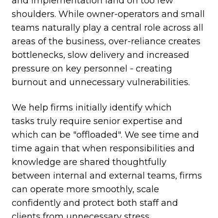
and implementation land on too few
shoulders. While owner-operators and small
teams naturally play a central role across all
areas of the business, over-reliance creates
bottlenecks, slow delivery and increased
pressure on key personnel - creating
burnout and unnecessary vulnerabilities.
We help firms initially identify which
tasks truly require senior expertise and
which can be "offloaded". We see time and
time again that when responsibilities and
knowledge are shared thoughtfully
between internal and external teams, firms
can operate more smoothly, scale
confidently and protect both staff and
clients from unnecessary stress.