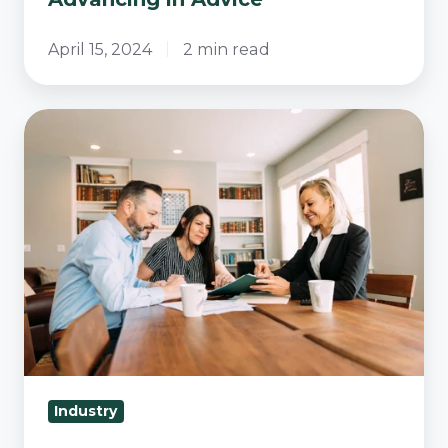
April 15, 2024
2 min read
The
Evolving
Landscape
of
Advice
Documents:
How
Australian
Financial
Advisors
Are
Industry
Adapting