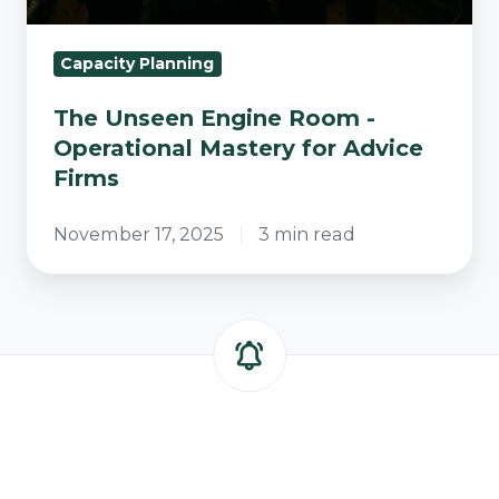
Firms
Capacity Planning
The Unseen Engine Room -
Operational Mastery for Advice
Firms
November 17, 2025
3 min read