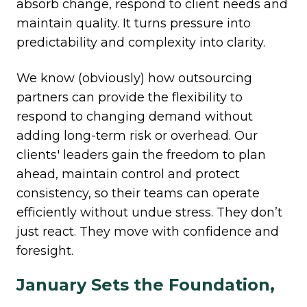
absorb change, respond to client needs and
maintain quality. It turns pressure into
predictability and complexity into clarity.
We know (obviously) how outsourcing
partners can provide the flexibility to
respond to changing demand without
adding long-term risk or overhead. Our
clients' leaders gain the freedom to plan
ahead, maintain control and protect
consistency, so their teams can operate
efficiently without undue stress.
They don’t
just react. They move with confidence and
foresight.
January Sets the Foundation,