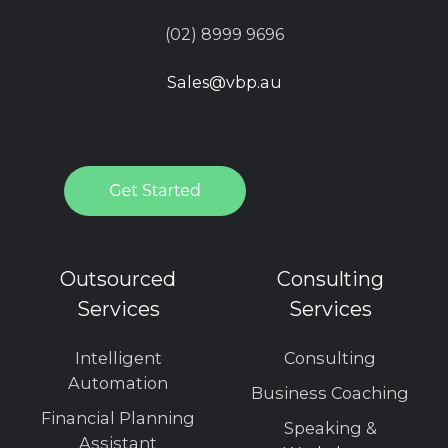
(02) 8999 9696
Sales@vbp.au
Outsourced
Consulting
Services
Services
Intelligent
Consulting
Automation
Business Coaching
Financial Planning
Speaking &
Assistant