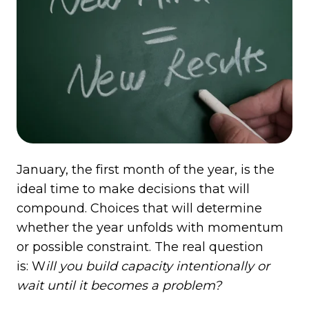
January, the first month of the year, is the
ideal time to make decisions that will
compound. Choices that will determine
whether the year unfolds with momentum
or possible constraint. The real question
is: W
ill you build capacity intentionally or
wait until it becomes a problem?