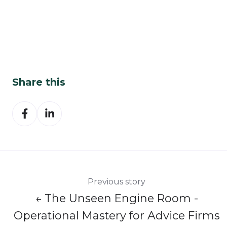
Share this
Share
Share
on
on
Facebook
LinkedIn
Previous story
← The Unseen Engine Room -
Operational Mastery for Advice Firms